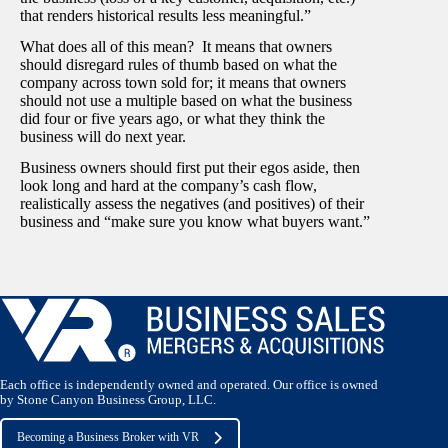
that renders historical results less meaningful.”
What does all of this mean? It means that owners
should disregard rules of thumb based on what the
company across town sold for; it means that owners
should not use a multiple based on what the business
did four or five years ago, or what they think the
business will do next year.
Business owners should first put their egos aside, then
look long and hard at the company’s cash flow,
realistically assess the negatives (and positives) of their
business and “make sure you know what buyers want.”
Each office is independently owned and operated. Our office is owned
by Stone Canyon Business Group, LLC.
Becoming a Business Broker with VR