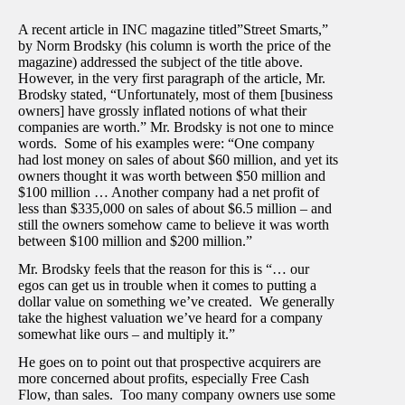
A recent article in INC magazine titled”Street Smarts,”
by Norm Brodsky (his column is worth the price of the
magazine) addressed the subject of the title above.
However, in the very first paragraph of the article, Mr.
Brodsky stated, “Unfortunately, most of them [business
owners] have grossly inflated notions of what their
companies are worth.” Mr. Brodsky is not one to mince
words. Some of his examples were: “One company
had lost money on sales of about $60 million, and yet its
owners thought it was worth between $50 million and
$100 million … Another company had a net profit of
less than $335,000 on sales of about $6.5 million – and
still the owners somehow came to believe it was worth
between $100 million and $200 million.”
Mr. Brodsky feels that the reason for this is “… our
egos can get us in trouble when it comes to putting a
dollar value on something we’ve created. We generally
take the highest valuation we’ve heard for a company
somewhat like ours – and multiply it.”
He goes on to point out that prospective acquirers are
more concerned about profits, especially Free Cash
Flow, than sales. Too many company owners use some