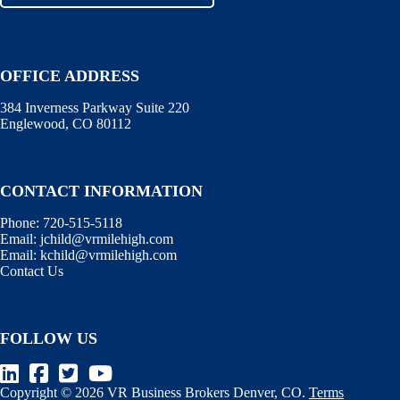
OFFICE ADDRESS
384 Inverness Parkway Suite 220
Englewood, CO 80112
CONTACT INFORMATION
Phone:
720-515-5118
Email:
jchild@vrmilehigh.com
Email:
kchild@vrmilehigh.com
Contact Us
FOLLOW US
Copyright © 2026 VR Business Brokers Denver, CO.
Terms