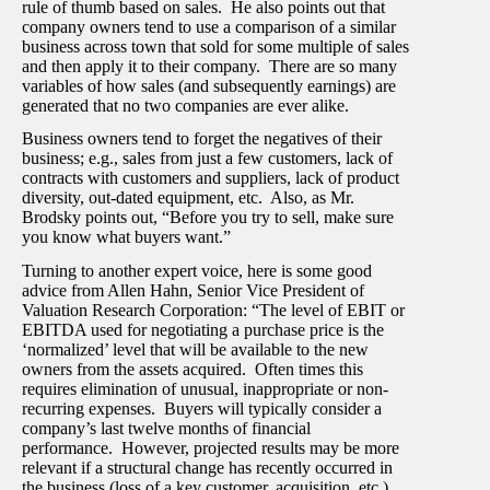
rule of thumb based on sales. He also points out that
company owners tend to use a comparison of a similar
business across town that sold for some multiple of sales
and then apply it to their company. There are so many
variables of how sales (and subsequently earnings) are
generated that no two companies are ever alike.
Business owners tend to forget the negatives of their
business; e.g., sales from just a few customers, lack of
contracts with customers and suppliers, lack of product
diversity, out-dated equipment, etc. Also, as Mr.
Brodsky points out, “Before you try to sell, make sure
you know what buyers want.”
Turning to another expert voice, here is some good
advice from Allen Hahn, Senior Vice President of
Valuation Research Corporation: “The level of EBIT or
EBITDA used for negotiating a purchase price is the
‘normalized’ level that will be available to the new
owners from the assets acquired. Often times this
requires elimination of unusual, inappropriate or non-
recurring expenses. Buyers will typically consider a
company’s last twelve months of financial
performance. However, projected results may be more
relevant if a structural change has recently occurred in
the business (loss of a key customer, acquisition, etc.)