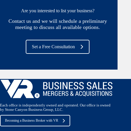
Are you interested to list your business?
Contact us and we will schedule a preliminary
meeting to discuss all available options.
Set a Free Consultation
Each office is independently owned and operated. Our office is owned
by Stone Canyon Business Group, LLC.
Becoming a Business Broker with VR