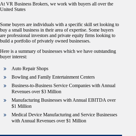
At VR Business Brokers, we work with buyers all over the
United States
Some buyers are individuals with a specific skill set looking to
buy a small business in their area of expertise. Some buyers
are professional investors and private equity firms looking to
build a portfolio of privately owned businesses.
Here is a summary of businesses which we have outstanding
buyer interest:
Auto Repair Shops
Bowling and Family Entertainment Centers
Business-to-Business Service Companies with Annual
Revenues over $3 Million
Manufacturing Businesses with Annual EBITDA over
$1 Million
Medical Device Manufacturing and Service Businesses
with Annual Revenues over $1 Million