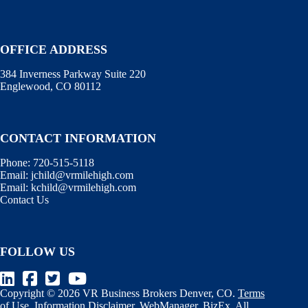
OFFICE ADDRESS
384 Inverness Parkway Suite 220
Englewood, CO 80112
CONTACT INFORMATION
Phone:
720-515-5118
Email:
jchild@vrmilehigh.com
Email:
kchild@vrmilehigh.com
Contact Us
FOLLOW US
Copyright © 2026 VR Business Brokers Denver, CO.
Terms
of Use
.
Information Disclaimer
.
WebManager
.
BizEx
. All