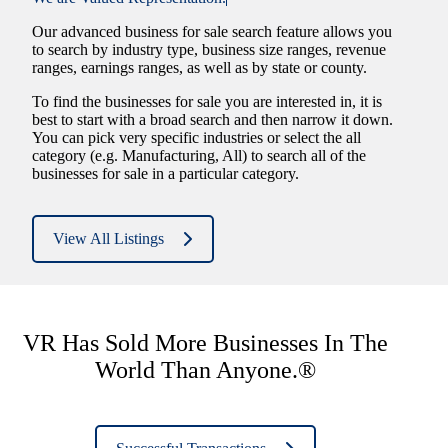
Our advanced business for sale search feature allows you
to search by industry type, business size ranges, revenue
ranges, earnings ranges, as well as by state or county.
To find the businesses for sale you are interested in, it is
best to start with a broad search and then narrow it down.
You can pick very specific industries or select the all
category (e.g. Manufacturing, All) to search all of the
businesses for sale in a particular category.
View All Listings
VR Has Sold More Businesses In The
World Than Anyone.®