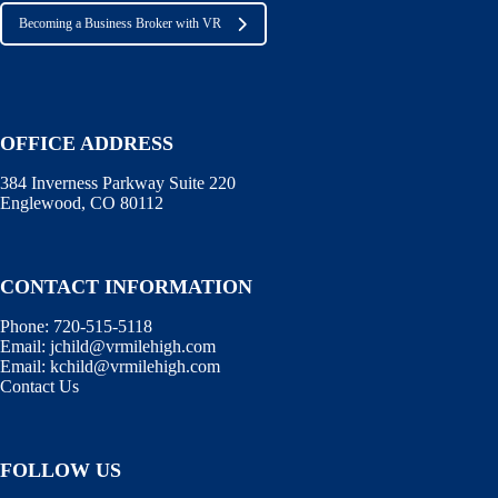
Becoming a Business Broker with VR
OFFICE ADDRESS
384 Inverness Parkway Suite 220
Englewood, CO 80112
CONTACT INFORMATION
Phone:
720-515-5118
Email:
jchild@vrmilehigh.com
Email:
kchild@vrmilehigh.com
Contact Us
FOLLOW US