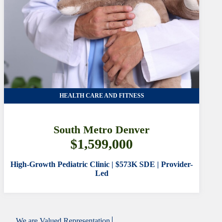
HEALTH CARE AND FITNESS
South Metro Denver
$1,599,000
High-Growth Pediatric Clinic | $573K SDE | Provider-
Led
We are
Valued Representation.