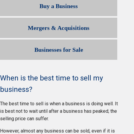
Buy a Business
Mergers & Acquisitions
Businesses for Sale
When is the best time to sell my
business?
The best time to sell is when a business is doing well. It
is best not to wait until after a business has peaked; the
selling price can suffer.
However, almost any business can be sold, even if it is