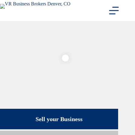
Skip
to
content
Sell your Business