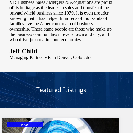
VR Business Sales / Mergers & Acquisitions are proud
of its heritage as the leader in sales and transfer of the
privately-held business since 1979. It is even prouder
knowing that it has helped hundreds of thousands of
families live the American dream of business
ownership. These same people are those who make up
the business communities in every town and city, and
who drive job creation and economies.
Jeff Child
Managing Partner VR in Denver, Colorado
Featured Listings
NEW