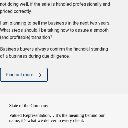
not doing well, if the sale is handled professionally and
priced correctly.
I am planning to sell my business in the next two years.
What steps should I be taking now to assure a smooth
(and profitable) transition?
Business buyers always confirm the financial standing
of a business during due diligence.
Find out more
State of the Company
Valued Representation… It’s the meaning behind our
name; it’s what we deliver to every client.