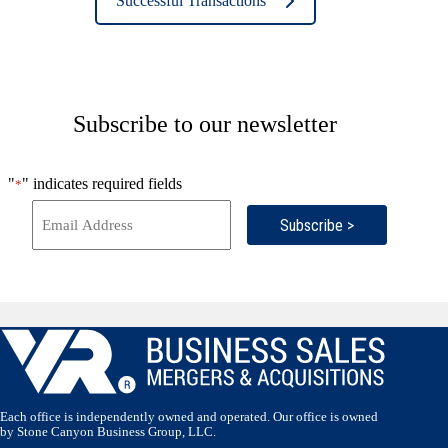
Successful Transactions
Subscribe to our newsletter
"
" indicates required fields
*
Subscribe >
Each office is independently owned and operated. Our office is owned
by Stone Canyon Business Group, LLC.