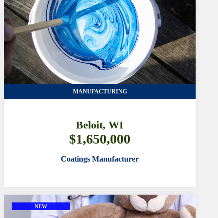
MANUFACTURING
Beloit, WI
$1,650,000
Coatings Manufacturer
NEW