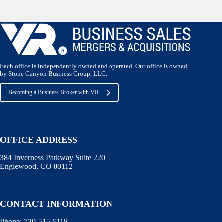
Each office is independently owned and operated. Our office is owned
by Stone Canyon Business Group, LLC.
Becoming a Business Broker with VR
OFFICE ADDRESS
384 Inverness Parkway Suite 220
Englewood, CO 80112
CONTACT INFORMATION
Phone:
720-515-5118