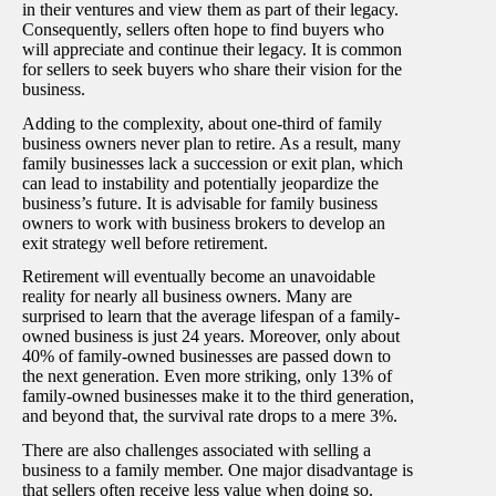
in their ventures and view them as part of their legacy.
Consequently, sellers often hope to find buyers who
will appreciate and continue their legacy. It is common
for sellers to seek buyers who share their vision for the
business.
Adding to the complexity, about one-third of family
business owners never plan to retire. As a result, many
family businesses lack a succession or exit plan, which
can lead to instability and potentially jeopardize the
business’s future. It is advisable for family business
owners to work with business brokers to develop an
exit strategy well before retirement.
Retirement will eventually become an unavoidable
reality for nearly all business owners. Many are
surprised to learn that the average lifespan of a family-
owned business is just 24 years. Moreover, only about
40% of family-owned businesses are passed down to
the next generation. Even more striking, only 13% of
family-owned businesses make it to the third generation,
and beyond that, the survival rate drops to a mere 3%.
There are also challenges associated with selling a
business to a family member. One major disadvantage is
that sellers often receive less value when doing so.