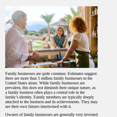
Family businesses are quite common. Estimates suggest
there are more than 5 million family businesses in the
United States alone. While family businesses are
prevalent, this does not diminish their unique nature, as
a family business often plays a central role in the
family’s identity. Family members are typically deeply
attached to the business and its achievements. They may
see their own futures intertwined with it.
Owners of family businesses are generally very invested