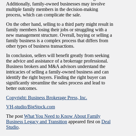
Additionally, family-owned businesses may involve
multiple family members in the decision-making
process, which can complicate the sale.
On the other hand, selling to a third party might result in
family members losing their jobs or struggling with a
new management structure. Overall, buying or selling a
family business is a complex process that differs from
other types of business transactions.
In conclusion, sellers will benefit greatly from seeking
the advice and assistance of a brokerage professional.
Business brokers and M&A advisors understand the
intricacies of selling a family-owned business and can
identify the right buyers. Finding the right buyer can
significantly streamline the sales process and lead to
better outcomes.
Copyright: Business Brokerage Press, Inc.
VH-studio/BigStock.com
The post
What You Need to Know About Family
Business Legacy and Transition
appeared first on
Deal
Studio
.