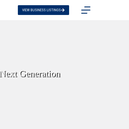
VIEW BUSINESS LISTINGS
 Next Generation