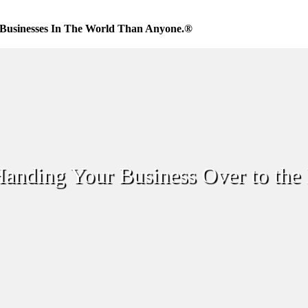
Businesses In The World Than Anyone.®
anding Your Business Over to the