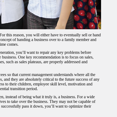
For this reason, you will either have to eventually sell or hand
he concept of handing a business over to a family member and
 time comes.
eneration, you’ll want to repair any key problems before
e business. One key recommendation is to focus on sales,
es, such as sales plateaus, are properly addressed and
ees so that current management understands where all the
and they are absolutely critical to the future success of any
s to their children, employee skill level, motivation and
ntial transition period.
n, instead of being what it truly is, a business. For a wide
tives to take over the business. They may not be capable of
 successfully pass it down, you’ll want to optimize their