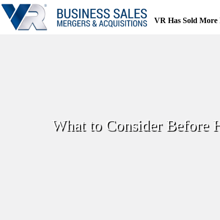
Skip
to
VR Has Sold More 
content
What to Consider Before H