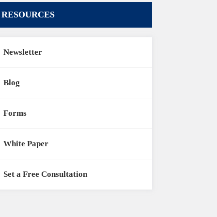
RESOURCES
Newsletter
Blog
Forms
White Paper
Set a Free Consultation