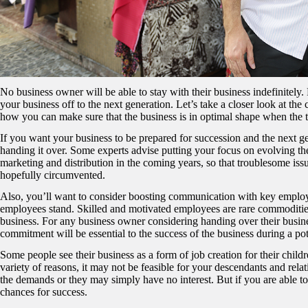
No business owner will be able to stay with their business indefinitely. 
your business off to the next generation. Let’s take a closer look at t
how you can make sure that the business is in optimal shape when the
If you want your business to be prepared for succession and the next g
handing it over. Some experts advise putting your focus on evolving th
marketing and distribution in the coming years, so that troublesome issu
hopefully circumvented.
Also, you’ll want to consider boosting communication with key employ
employees stand. Skilled and motivated employees are rare commodities, 
business. For any business owner considering handing over their busines
commitment will be essential to the success of the business during a pote
Some people see their business as a form of job creation for their childre
variety of reasons, it may not be feasible for your descendants and rela
the demands or they may simply have no interest. But if you are able to
chances for success.