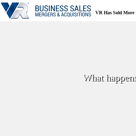
Skip
to
VR Has Sold More 
content
What happens 