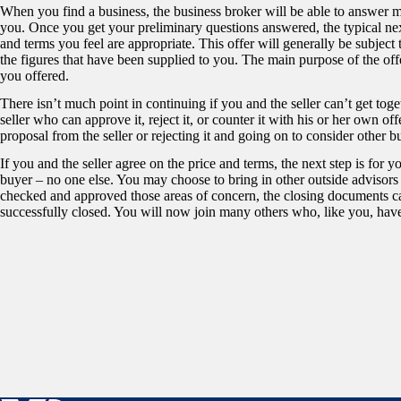
When you find a business, the business broker will be able to answer m
you. Once you get your preliminary questions answered, the typical next
and terms you feel are appropriate. This offer will generally be subject
the figures that have been supplied to you. The main purpose of the offer 
you offered.
There isn’t much point in continuing if you and the seller can’t get toge
seller who can approve it, reject it, or counter it with his or her own o
proposal from the seller or rejecting it and going on to consider other b
If you and the seller agree on the price and terms, the next step is for
buyer – no one else. You may choose to bring in other outside advisors
checked and approved those areas of concern, the closing documents ca
successfully closed. You will now join many others who, like you, ha