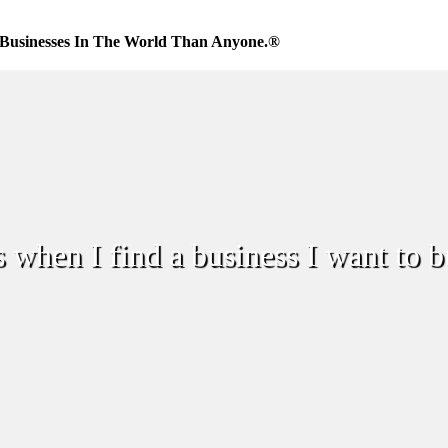
Businesses In The World Than Anyone.®
when I find a business I want to 