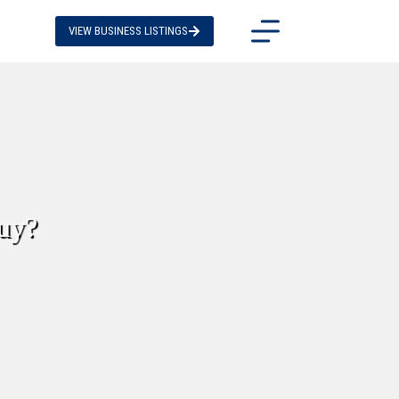
VIEW BUSINESS LISTINGS
buy?