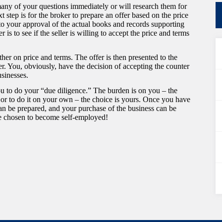
any of your questions immediately or will research them for
 step is for the broker to prepare an offer based on the price
 to your approval of the actual books and records supporting
is to see if the seller is willing to accept the price and terms
ther on price and terms. The offer is then presented to the
ffer. You, obviously, have the decision of accepting the counter
usinesses.
 you to do your “due diligence.” The burden is on you – the
 or to do it on your own – the choice is yours. Once you have
n be prepared, and your purchase of the business can be
ve chosen to become self-employed!