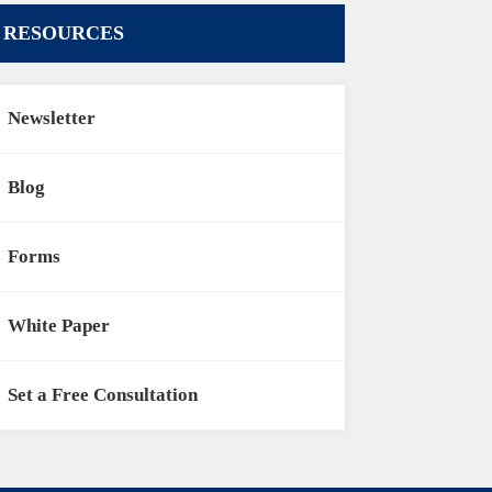
RESOURCES
Newsletter
Blog
Forms
White Paper
Set a Free Consultation