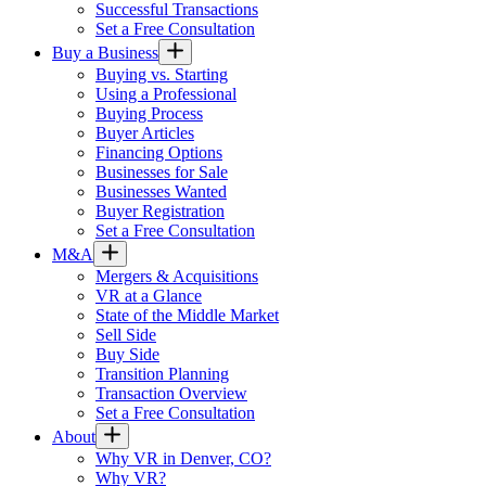
Successful Transactions
Set a Free Consultation
Buy a Business
Buying vs. Starting
Using a Professional
Buying Process
Buyer Articles
Financing Options
Businesses for Sale
Businesses Wanted
Buyer Registration
Set a Free Consultation
M&A
Mergers & Acquisitions
VR at a Glance
State of the Middle Market
Sell Side
Buy Side
Transition Planning
Transaction Overview
Set a Free Consultation
About
Why VR in Denver, CO?
Why VR?