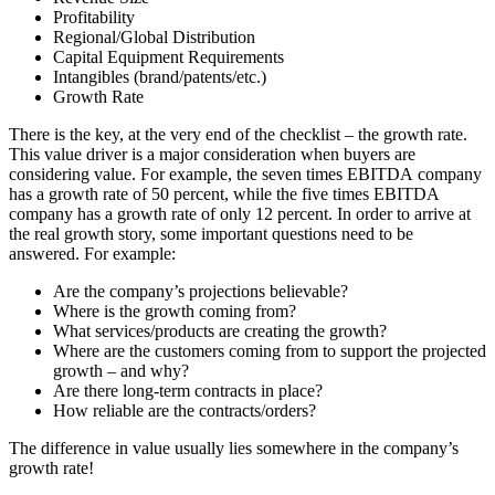
Profitability
Regional/Global Distribution
Capital Equipment Requirements
Intangibles (brand/patents/etc.)
Growth Rate
There is the key, at the very end of the checklist – the growth rate.
This value driver is a major consideration when buyers are
considering value. For example, the seven times EBITDA company
has a growth rate of 50 percent, while the five times EBITDA
company has a growth rate of only 12 percent. In order to arrive at
the real growth story, some important questions need to be
answered. For example:
Are the company’s projections believable?
Where is the growth coming from?
What services/products are creating the growth?
Where are the customers coming from to support the projected
growth – and why?
Are there long-term contracts in place?
How reliable are the contracts/orders?
The difference in value usually lies somewhere in the company’s
growth rate!