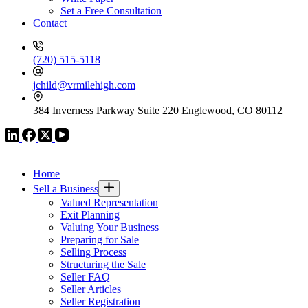
Set a Free Consultation
Contact
(720) 515-5118
jchild@vrmilehigh.com
384 Inverness Parkway Suite 220 Englewood, CO 80112
VR GLOBAL HEADQUARTERS
Home
Sell a Business
Valued Representation
Exit Planning
Valuing Your Business
Preparing for Sale
Selling Process
Structuring the Sale
Seller FAQ
Seller Articles
Seller Registration