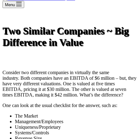
Menu
Two Similar Companies ~ Big
Difference in Value
Consider two different companies in virtually the same
industry. Both companies have an EBITDA of $6 million – but, they
have very different valuations. One is valued at five times
EBITDA, pricing it at $30 million. The other is valued at seven
times EBITDA, making it $42 million. What’s the difference?
One can look at the usual checklist for the answer, such as:
The Market
Management/Employees
Uniqueness/Proprietary
Systems/Controls
Revenue Size