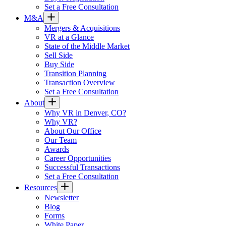
Set a Free Consultation
M&A
Mergers & Acquisitions
VR at a Glance
State of the Middle Market
Sell Side
Buy Side
Transition Planning
Transaction Overview
Set a Free Consultation
About
Why VR in Denver, CO?
Why VR?
About Our Office
Our Team
Awards
Career Opportunities
Successful Transactions
Set a Free Consultation
Resources
Newsletter
Blog
Forms
White Paper