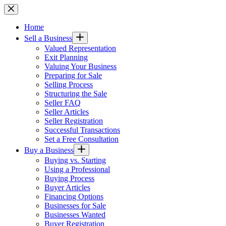
Skip
to
content
Home
Sell a Business
Valued Representation
Exit Planning
Valuing Your Business
Preparing for Sale
Selling Process
Structuring the Sale
Seller FAQ
Seller Articles
Seller Registration
Successful Transactions
Set a Free Consultation
Buy a Business
Buying vs. Starting
Using a Professional
Buying Process
Buyer Articles
Financing Options
Businesses for Sale
Businesses Wanted
Buyer Registration