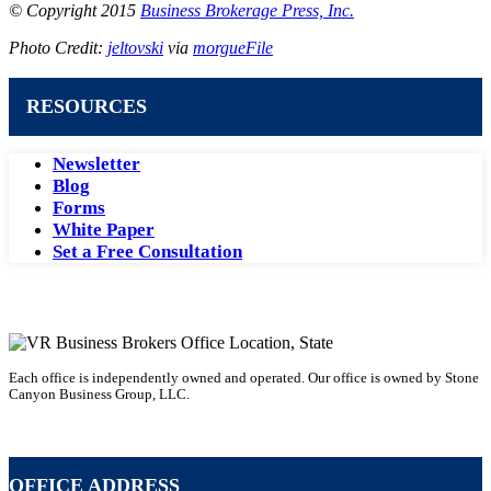
© Copyright 2015
Business Brokerage Press, Inc.
Photo Credit:
jeltovski
via
morgueFile
RESOURCES
Newsletter
Blog
Forms
White Paper
Set a Free Consultation
Each office is independently owned and operated. Our office is owned by Stone
Canyon Business Group, LLC.
Becoming a Business Broker with VR
OFFICE ADDRESS