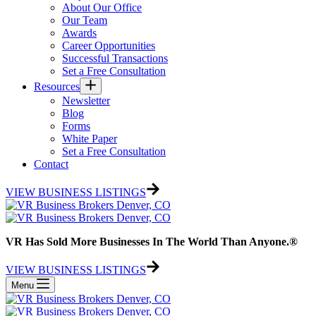
About Our Office
Our Team
Awards
Career Opportunities
Successful Transactions
Set a Free Consultation
Resources
Newsletter
Blog
Forms
White Paper
Set a Free Consultation
Contact
VIEW BUSINESS LISTINGS
VR Has Sold More Businesses In The World Than Anyone.®
VIEW BUSINESS LISTINGS
Menu