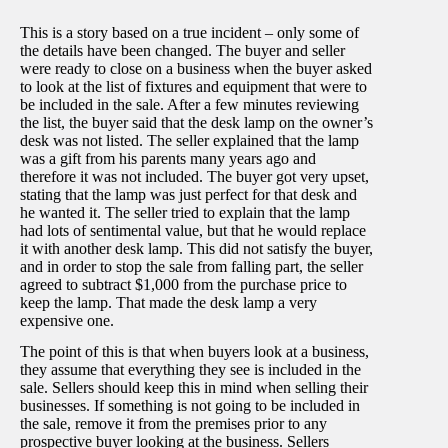
This is a story based on a true incident – only some of
the details have been changed. The buyer and seller
were ready to close on a business when the buyer asked
to look at the list of fixtures and equipment that were to
be included in the sale. After a few minutes reviewing
the list, the buyer said that the desk lamp on the owner’s
desk was not listed. The seller explained that the lamp
was a gift from his parents many years ago and
therefore it was not included. The buyer got very upset,
stating that the lamp was just perfect for that desk and
he wanted it. The seller tried to explain that the lamp
had lots of sentimental value, but that he would replace
it with another desk lamp. This did not satisfy the buyer,
and in order to stop the sale from falling part, the seller
agreed to subtract $1,000 from the purchase price to
keep the lamp. That made the desk lamp a very
expensive one.
The point of this is that when buyers look at a business,
they assume that everything they see is included in the
sale. Sellers should keep this in mind when selling their
businesses. If something is not going to be included in
the sale, remove it from the premises prior to any
prospective buyer looking at the business. Sellers