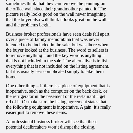
sometimes think that they can remove the painting on
the office wall since their grandmother painted it. The
picture really looks good on the wall never imagining
that the buyer also will think it looks great on the wall –
and the problems begin.
Business broker professionals have seen deals fall apart
over a piece of family memorabilia that was never
intended to be included in the sale, but was there when
the buyer looked at the business. The word to sellers is
to remove anything – and the key word is anything –
that is not included in the sale. The alternative is to list
everything that is not included on the listing agreement,
but it is usually less complicated simply to take them
home.
One other thing – if there is a piece of equipment that is
inoperative, such as the computer on the back desk, or
the refrigerator in the basement of the restaurant – get
rid of it. Or make sure the listing agreement states that
the following equipment is inoperative. Again, it’s really
easier just to remove these items.
A professional business broker will see that these
potential dealbreakers won’t disrupt the closing.