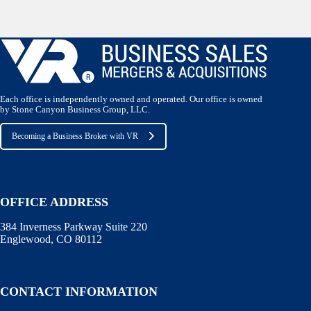
Each office is independently owned and operated. Our office is owned
by Stone Canyon Business Group, LLC.
Becoming a Business Broker with VR
OFFICE ADDRESS
384 Inverness Parkway Suite 220
Englewood, CO 80112
CONTACT INFORMATION