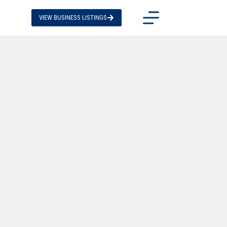
VIEW BUSINESS LISTINGS