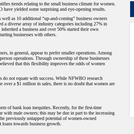
s trends relating to the small business climate for women.
 have yielded some surprising and eye-opening results.
 well as 10 additional “up-and-coming” business owners
d a diverse array of industry categories including 27% in
 inherited a business and over 50% started their own
arting businesses with others.
ers, in general, appear to prefer smaller operations. Among
 person operations. Through ownership of these businesses
 believed that this flexibility improves the odds of women
sses do not equate with success. While NFWBO research
over a $1 million in sales, there is no doubt that women are
 of bank loan inequities. Recently, for the first-time
 with male owners; this may be due in part to the increasing
 the previously untapped potential of women-owned
 loans towards business growth.