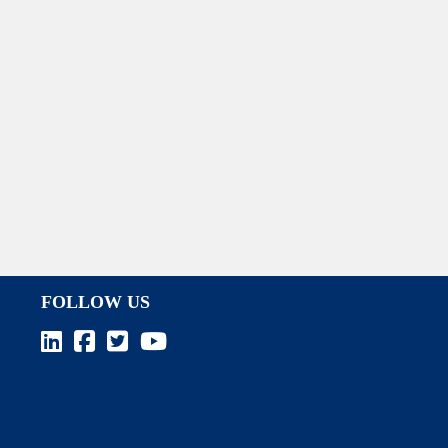
FOLLOW US