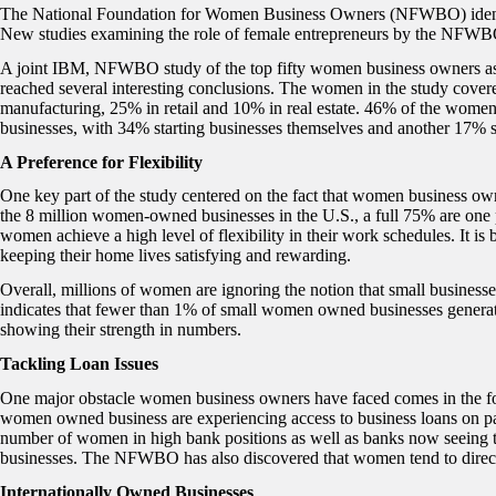
The National Foundation for Women Business Owners (NFWBO) identifie
New studies examining the role of female entrepreneurs by the NFWBO
A joint IBM, NFWBO study of the top fifty women business owners as
reached several interesting conclusions. The women in the study covere
manufacturing, 25% in retail and 10% in real estate. 46% of the women
businesses, with 34% starting businesses themselves and another 17% st
A Preference for Flexibility
One key part of the study centered on the fact that women business own
the 8 million women-owned businesses in the U.S., a full 75% are one
women achieve a high level of flexibility in their work schedules. It is
keeping their home lives satisfying and rewarding.
Overall, millions of women are ignoring the notion that small busine
indicates that fewer than 1% of small women owned businesses generate 
showing their strength in numbers.
Tackling Loan Issues
One major obstacle women business owners have faced comes in the form
women owned business are experiencing access to business loans on par
number of women in high bank positions as well as banks now seeing
businesses. The NFWBO has also discovered that women tend to direct
Internationally Owned Businesses