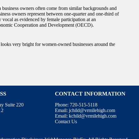
 business owners often come from similar backgrounds and
siness owners represent between one-quarter and one-third of
vocal as evidenced by female participation at an
r Economic Cooperation and Development (OECD).
e looks very bright for women-owned businesses around the
SS
CONTACT INFORMATION
ay Suite 220
Phone:
720-515-5118
12
Email:
jchild@vrmilehigh.com
Email:
kchild@vrmilehigh.com
Contact Us