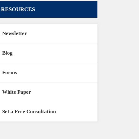
RESOURCES
Newsletter
Blog
Forms
White Paper
Set a Free Consultation