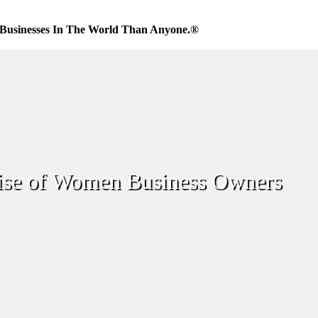
Businesses In The World Than Anyone.®
ise of Women Business Owners