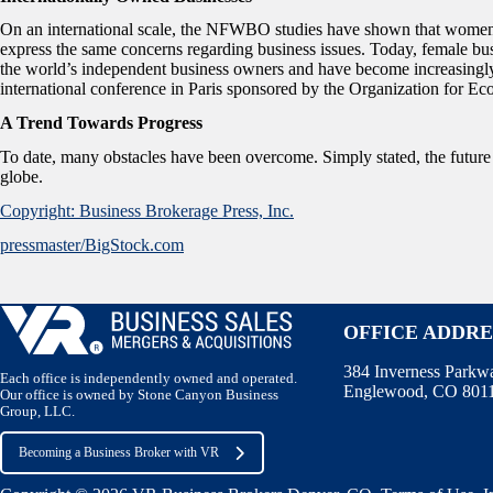
On an international scale, the NFWBO studies have shown that women
express the same concerns regarding business issues. Today, female bu
the world’s independent business owners and have become increasingly 
international conference in Paris sponsored by the Organization fo
A Trend Towards Progress
To date, many obstacles have been overcome. Simply stated, the futur
globe.
Copyright: Business Brokerage Press, Inc.
pressmaster/BigStock.com
OFFICE ADDRE
384 Inverness Parkw
Each office is independently owned and operated.
Englewood, CO 801
Our office is owned by Stone Canyon Business
Group, LLC.
Becoming a Business Broker with VR