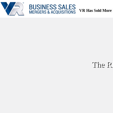
Skip
to
VR Has Sold More 
content
The R