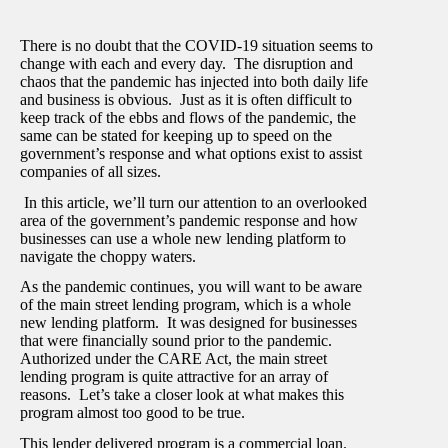
There is no doubt that the COVID-19 situation seems to
change with each and every day. The disruption and
chaos that the pandemic has injected into both daily life
and business is obvious. Just as it is often difficult to
keep track of the ebbs and flows of the pandemic, the
same can be stated for keeping up to speed on the
government’s response and what options exist to assist
companies of all sizes.
In this article, we’ll turn our attention to an overlooked
area of the government’s pandemic response and how
businesses can use a whole new lending platform to
navigate the choppy waters.
As the pandemic continues, you will want to be aware
of the main street lending program, which is a whole
new lending platform. It was designed for businesses
that were financially sound prior to the pandemic.
Authorized under the CARE Act, the main street
lending program is quite attractive for an array of
reasons. Let’s take a closer look at what makes this
program almost too good to be true.
This lender delivered program is a commercial loan.