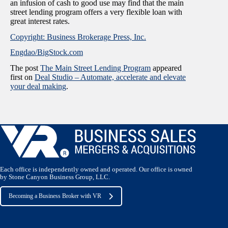
an infusion of cash to good use may find that the main
street lending program offers a very flexible loan with
great interest rates.
Copyright: Business Brokerage Press, Inc.
Engdao/BigStock.com
The post
The Main Street Lending Program
appeared
first on
Deal Studio – Automate, accelerate and elevate
your deal making
.
Each office is independently owned and operated. Our office is owned
by Stone Canyon Business Group, LLC.
Becoming a Business Broker with VR