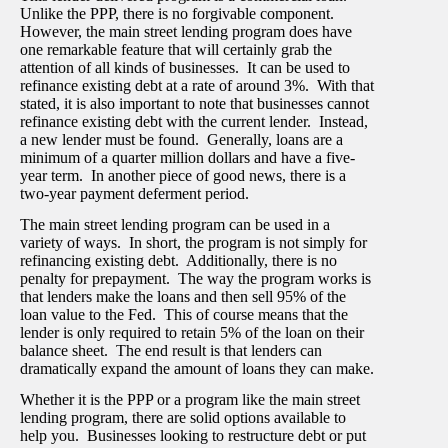
Unlike the PPP, there is no forgivable component.
However, the main street lending program does have
one remarkable feature that will certainly grab the
attention of all kinds of businesses. It can be used to
refinance existing debt at a rate of around 3%. With that
stated, it is also important to note that businesses cannot
refinance existing debt with the current lender. Instead,
a new lender must be found. Generally, loans are a
minimum of a quarter million dollars and have a five-
year term. In another piece of good news, there is a
two-year payment deferment period.
The main street lending program can be used in a
variety of ways. In short, the program is not simply for
refinancing existing debt. Additionally, there is no
penalty for prepayment. The way the program works is
that lenders make the loans and then sell 95% of the
loan value to the Fed. This of course means that the
lender is only required to retain 5% of the loan on their
balance sheet. The end result is that lenders can
dramatically expand the amount of loans they can make.
Whether it is the PPP or a program like the main street
lending program, there are solid options available to
help you. Businesses looking to restructure debt or put