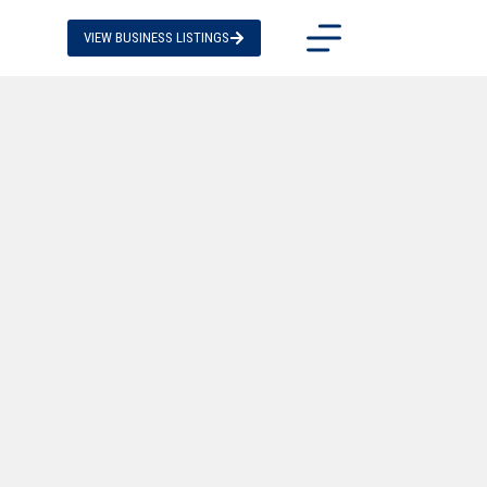
VIEW BUSINESS LISTINGS