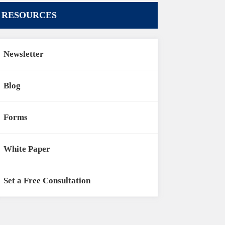
RESOURCES
Newsletter
Blog
Forms
White Paper
Set a Free Consultation