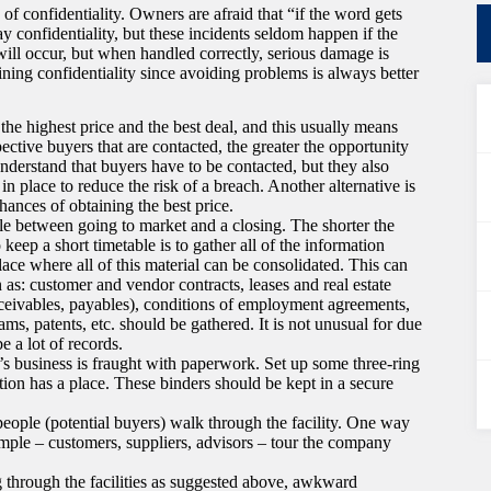
of confidentiality. Owners are afraid that “if the word gets
 confidentiality, but these incidents seldom happen if the
will occur, but when handled correctly, serious damage is
aining confidentiality since avoiding problems is always better
the highest price and the best deal, and this usually means
ctive buyers that are contacted, the greater the opportunity
understand that buyers have to be contacted, but they also
in place to reduce the risk of a breach. Another alternative is
ances of obtaining the best price.
ble between going to market and a closing. The shorter the
keep a short timetable is to gather all of the information
lace where all of this material can be consolidated. This can
 as: customer and vendor contracts, leases and real estate
receivables, payables), conditions of employment agreements,
s, patents, etc. should be gathered. It is not unusual for due
e a lot of records.
e’s business is fraught with paperwork. Set up some three-ring
tion has a place. These binders should be kept in a secure
eople (potential buyers) walk through the facility. One way
ample – customers, suppliers, advisors – tour the company
g through the facilities as suggested above, awkward