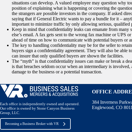
situations can develop. A valued employee may question why tour
position of explaining what is happening or covering the questio
the strangers are possible investors in the company. If asked direct
saying that if General Electric wants to pay a bundle for it – anyth
important to minimize traffic by only allowing serious, qualified 
Keep in mind that confidentiality leaks can emanate from many 
else’s email. A fax gets sent to the wrong fax machine or UPS o
ahead of time on how to communicate with potential buyers or a
The key to handling confidentiality may be for the seller to retain 
buyers sign a confidentiality agreement. They will also be able 
can insure that only qualified buyers are shown the facilities.
The “myth” is that confidentiality issues can make or break a deal
is that breaches seldom occur when an intermediary is involved, an
damage to the business or a potential transaction.
OFFICE ADDRE
384 Inverness Parkw
Each office is independently owned and operated.
Englewood, CO 801
Our office is owned by Stone Canyon Business
Group, LLC.
Becoming a Business Broker with VR