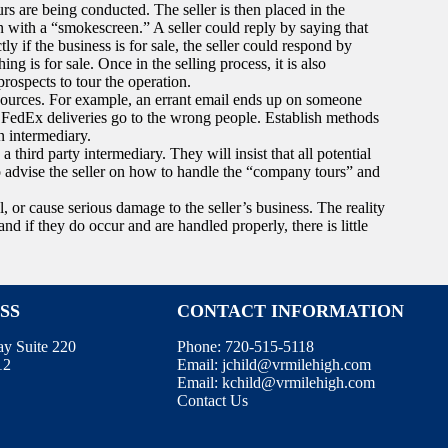
s are being conducted. The seller is then placed in the
n with a “smokescreen.” A seller could reply by saying that
ly if the business is for sale, the seller could respond by
ing is for sale. Once in the selling process, it is also
prospects to tour the operation.
sources. For example, an errant email ends up on someone
r FedEx deliveries go to the wrong people. Establish methods
n intermediary.
a third party intermediary. They will insist that all potential
to advise the seller on how to handle the “company tours” and
, or cause serious damage to the seller’s business. The reality
d if they do occur and are handled properly, there is little
SS
CONTACT INFORMATION
ay Suite 220
Phone:
720-515-5118
12
Email:
jchild@vrmilehigh.com
Email:
kchild@vrmilehigh.com
Contact Us