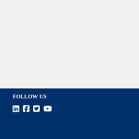
FOLLOW US