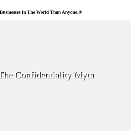
Businesses In The World Than Anyone.®
The Confidentiality Myth