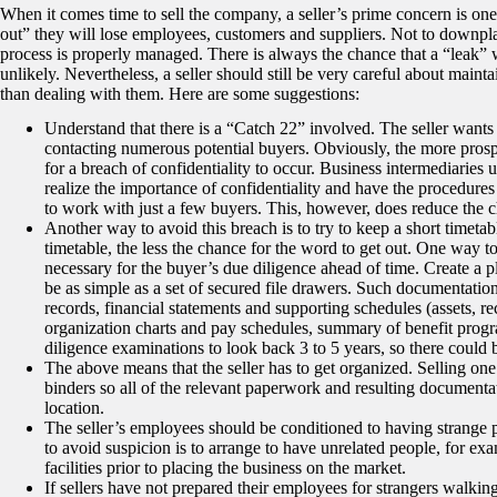
When it comes time to sell the company, a seller’s prime concern is one 
out” they will lose employees, customers and suppliers. Not to downplay
process is properly managed. There is always the chance that a “leak” 
unlikely. Nevertheless, a seller should still be very careful about maint
than dealing with them. Here are some suggestions:
Understand that there is a “Catch 22” involved. The seller wants 
contacting numerous potential buyers. Obviously, the more prospe
for a breach of confidentiality to occur. Business intermediaries 
realize the importance of confidentiality and have the procedures 
to work with just a few buyers. This, however, does reduce the ch
Another way to avoid this breach is to try to keep a short timeta
timetable, the less the chance for the word to get out. One way to 
necessary for the buyer’s due diligence ahead of time. Create a p
be as simple as a set of secured file drawers. Such documentation
records, financial statements and supporting schedules (assets, 
organization charts and pay schedules, summary of benefit program
diligence examinations to look back 3 to 5 years, so there could b
The above means that the seller has to get organized. Selling on
binders so all of the relevant paperwork and resulting documenta
location.
The seller’s employees should be conditioned to having strange p
to avoid suspicion is to arrange to have unrelated people, for ex
facilities prior to placing the business on the market.
If sellers have not prepared their employees for strangers walkin