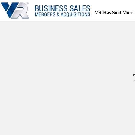
Skip
to
VR Has Sold More 
content