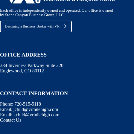
Each office is independently owned and operated. Our office is owned
by Stone Canyon Business Group, LLC.
Becoming a Business Broker with VR
OFFICE ADDRESS
384 Inverness Parkway Suite 220
Englewood, CO 80112
CONTACT INFORMATION
Phone:
720-515-5118
Email:
jchild@vrmilehigh.com
Email:
kchild@vrmilehigh.com
Contact Us