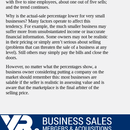
with five to nine employees, about one out of five sells;
and the trend continues.
Why is the actual-sale percentage lower for very small
businesses? Many factors operate to affect this
tendency. For example, the much smaller business may
suffer more from unsubstantiated income or inaccurate
financial information. Some owners may not be realistic
in their pricing or simply aren’t serious about selling
(problems that can threaten the sale of a business at any
level). Still others may simply pay the bills and close the
doors.
However, no matter what the percentages show, a
business owner considering putting a company on the
market should remember this: most businesses are
salable if the seller is realistic in assessing value and is
aware that the marketplace is the final arbiter of the
selling price.