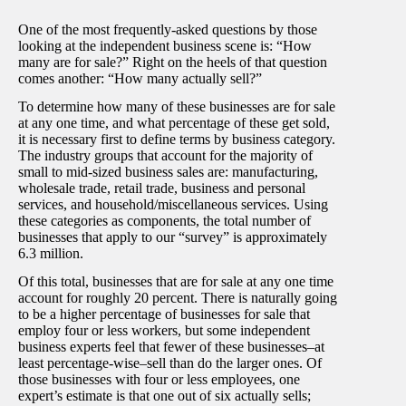
One of the most frequently-asked questions by those
looking at the independent business scene is: “How
many are for sale?” Right on the heels of that question
comes another: “How many actually sell?”
To determine how many of these businesses are for sale
at any one time, and what percentage of these get sold,
it is necessary first to define terms by business category.
The industry groups that account for the majority of
small to mid-sized business sales are: manufacturing,
wholesale trade, retail trade, business and personal
services, and household/miscellaneous services. Using
these categories as components, the total number of
businesses that apply to our “survey” is approximately
6.3 million.
Of this total, businesses that are for sale at any one time
account for roughly 20 percent. There is naturally going
to be a higher percentage of businesses for sale that
employ four or less workers, but some independent
business experts feel that fewer of these businesses–at
least percentage-wise–sell than do the larger ones. Of
those businesses with four or less employees, one
expert’s estimate is that one out of six actually sells;