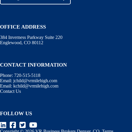
OFFICE ADDRESS
384 Inverness Parkway Suite 220
Englewood, CO 80112
CONTACT INFORMATION
Phone:
720-515-5118
Email:
jchild@vrmilehigh.com
Email:
kchild@vrmilehigh.com
Contact Us
FOLLOW US
Copyright © 2026 VR Business Brokers Denver, CO.
Terms