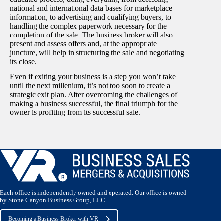
national and international data bases for marketplace
information, to advertising and qualifying buyers, to
handling the complex paperwork necessary for the
completion of the sale. The business broker will also
present and assess offers and, at the appropriate
juncture, will help in structuring the sale and negotiating
its close.
Even if exiting your business is a step you won’t take
until the next millenium, it’s not too soon to create a
strategic exit plan. After overcoming the challenges of
making a business successful, the final triumph for the
owner is profiting from its successful sale.
Each office is independently owned and operated. Our office is owned
by Stone Canyon Business Group, LLC.
Becoming a Business Broker with VR