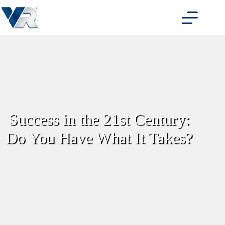
Skip
to
content
Success in the 21st Century:
Do You Have What It Takes?