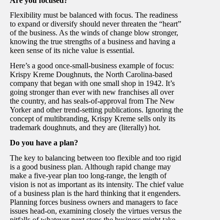
Are you focused?
Flexibility must be balanced with focus. The readiness
to expand or diversify should never threaten the “heart”
of the business. As the winds of change blow stronger,
knowing the true strengths of a business and having a
keen sense of its niche value is essential.
Here’s a good once-small-business example of focus:
Krispy Kreme Doughnuts, the North Carolina-based
company that began with one small shop in 1942. It’s
going stronger than ever with new franchises all over
the country, and has seals-of-approval from The New
Yorker and other trend-setting publications. Ignoring the
concept of multibranding, Krispy Kreme sells only its
trademark doughnuts, and they are (literally) hot.
Do you have a plan?
The key to balancing between too flexible and too rigid
is a good business plan. Although rapid change may
make a five-year plan too long-range, the length of
vision is not as important as its intensity. The chief value
of a business plan is the hard thinking that it engenders.
Planning forces business owners and managers to face
issues head-on, examining closely the virtues versus the
pitfalls of whatever next steps the business might take.