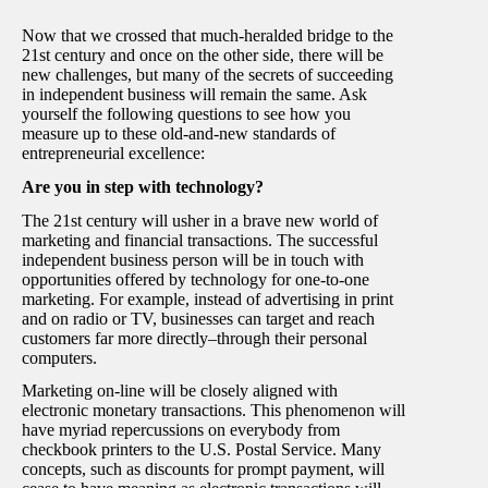
Now that we crossed that much-heralded bridge to the
21st century and once on the other side, there will be
new challenges, but many of the secrets of succeeding
in independent business will remain the same. Ask
yourself the following questions to see how you
measure up to these old-and-new standards of
entrepreneurial excellence:
Are you in step with technology?
The 21st century will usher in a brave new world of
marketing and financial transactions. The successful
independent business person will be in touch with
opportunities offered by technology for one-to-one
marketing. For example, instead of advertising in print
and on radio or TV, businesses can target and reach
customers far more directly–through their personal
computers.
Marketing on-line will be closely aligned with
electronic monetary transactions. This phenomenon will
have myriad repercussions on everybody from
checkbook printers to the U.S. Postal Service. Many
concepts, such as discounts for prompt payment, will