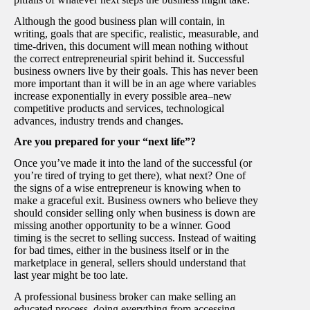
Although the good business plan will contain, in
writing, goals that are specific, realistic, measurable, and
time-driven, this document will mean nothing without
the correct entrepreneurial spirit behind it. Successful
business owners live by their goals. This has never been
more important than it will be in an age where variables
increase exponentially in every possible area–new
competitive products and services, technological
advances, industry trends and changes.
Are you prepared for your “next life”?
Once you’ve made it into the land of the successful (or
you’re tired of trying to get there), what next? One of
the signs of a wise entrepreneur is knowing when to
make a graceful exit. Business owners who believe they
should consider selling only when business is down are
missing another opportunity to be a winner. Good
timing is the secret to selling success. Instead of waiting
for bad times, either in the business itself or in the
marketplace in general, sellers should understand that
last year might be too late.
A professional business broker can make selling an
educated process, doing everything from accessing