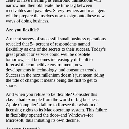
cease to have meaning as electronic transactions will
narrow and then obliterate the time-lag between
receivables and payables. Savvy owners and managers
will be prepare themselves now to sign onto these new
ways of doing business.
Are you flexible?
A recent survey of successful small business operations
revealed that 54 percent of respondents named
flexibility as one of the secrets to their success. Today’s
great product or service could well be obsolete
tomorrow, as it becomes increasingly difficult to
forecast the competitive environment, new
developments in technology, and consumer trends.
Success in the next millenium doesn’t just mean riding
the tide of change; it means being the first to get to
shore.
And when you refuse to be flexible? Consider this
classic bad example from the world of big business:
Apple Computer’s failure to foresee the wisdom of
licensing rights to its Mac operating system. This failure
in flexibility opened the door–and Windows–for
Microsoft, thus initiating its own decline.