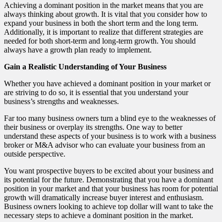
Achieving a dominant position in the market means that you are
always thinking about growth. It is vital that you consider how to
expand your business in both the short term and the long term.
Additionally, it is important to realize that different strategies are
needed for both short-term and long-term growth. You should
always have a growth plan ready to implement.
Gain a Realistic Understanding of Your Business
Whether you have achieved a dominant position in your market or
are striving to do so, it is essential that you understand your
business’s strengths and weaknesses.
Far too many business owners turn a blind eye to the weaknesses of
their business or overplay its strengths. One way to better
understand these aspects of your business is to work with a business
broker or M&A advisor who can evaluate your business from an
outside perspective.
You want prospective buyers to be excited about your business and
its potential for the future. Demonstrating that you have a dominant
position in your market and that your business has room for potential
growth will dramatically increase buyer interest and enthusiasm.
Business owners looking to achieve top dollar will want to take the
necessary steps to achieve a dominant position in the market.