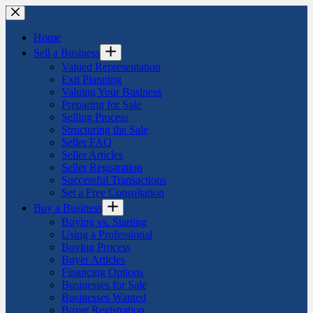
Skip
to
content
Home
Sell a Business
Valued Representation
Exit Planning
Valuing Your Business
Preparing for Sale
Selling Process
Structuring the Sale
Seller FAQ
Seller Articles
Seller Registration
Successful Transactions
Set a Free Consultation
Buy a Business
Buying vs. Starting
Using a Professional
Buying Process
Buyer Articles
Financing Options
Businesses for Sale
Businesses Wanted
Buyer Registration