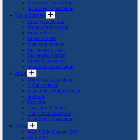
Successful Transactions
Set a Free Consultation
Buy a Business
Buying vs. Starting
Using a Professional
Buying Process
Buyer Articles
Financing Options
Businesses for Sale
Businesses Wanted
Buyer Registration
Set a Free Consultation
M&A
Mergers & Acquisitions
VR at a Glance
State of the Middle Market
Sell Side
Buy Side
Transition Planning
Transaction Overview
Set a Free Consultation
About
Why VR in Denver, CO?
Why VR?