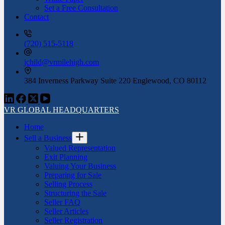
Set a Free Consultation
Contact
(720) 515-5118
jchild@vrmilehigh.com
384 Inverness Parkway Suite 220 Englewood, CO 80112
VR GLOBAL HEADQUARTERS
Home
Sell a Business
Valued Representation
Exit Planning
Valuing Your Business
Preparing for Sale
Selling Process
Structuring the Sale
Seller FAQ
Seller Articles
Seller Registration