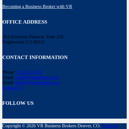
Becoming a Business Broker with VR
OFFICE ADDRESS
384 Inverness Parkway Suite 220
Englewood, CO 80112
CONTACT INFORMATION
Phone:
720-515-5118
Email:
jchild@vrmilehigh.com
Email:
kchild@vrmilehigh.com
Contact Us
FOLLOW US
Copyright © 2026 VR Business Brokers Denver, CO.
Terms of