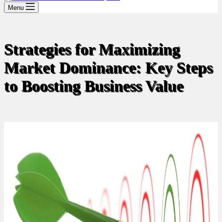
Menu
Strategies for Maximizing
Market Dominance: Key Steps
to Boosting Business Value