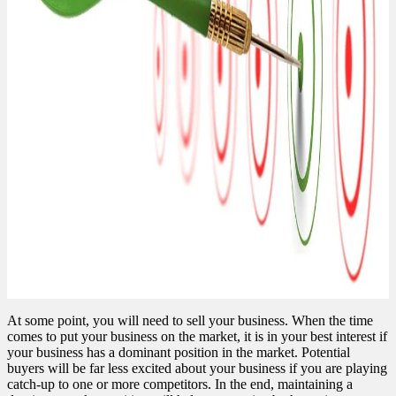
At some point, you will need to sell your business. When the time
comes to put your business on the market, it is in your best interest if
your business has a dominant position in the market. Potential
buyers will be far less excited about your business if you are playing
catch-up to one or more competitors. In the end, maintaining a