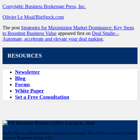
Copyright: Business Brokerage Press, Inc.
Olivier Le Moal/BigStock.com
The post
Strategies for Maximizing Market Dominance: Key Steps
to Boosting Business Value
appeared first on
Deal Studio –
Automate, accelerate and elevate your deal making
.
RESOURCES
Newsletter
Blog
Forms
White Paper
Set a Free Consultation
Each office is independently owned and operated. Our office is owned by Stone
Canyon Business Group, LLC.