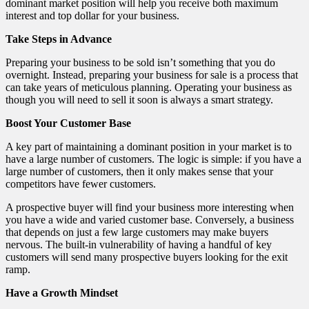
dominant market position will help you receive both maximum
interest and top dollar for your business.
Take Steps in Advance
Preparing your business to be sold isn’t something that you do
overnight. Instead, preparing your business for sale is a process that
can take years of meticulous planning. Operating your business as
though you will need to sell it soon is always a smart strategy.
Boost Your Customer Base
A key part of maintaining a dominant position in your market is to
have a large number of customers. The logic is simple: if you have a
large number of customers, then it only makes sense that your
competitors have fewer customers.
A prospective buyer will find your business more interesting when
you have a wide and varied customer base. Conversely, a business
that depends on just a few large customers may make buyers
nervous. The built-in vulnerability of having a handful of key
customers will send many prospective buyers looking for the exit
ramp.
Have a Growth Mindset