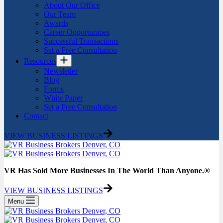
About Our Office
Our Team
Awards
Career Opportunities
Successful Transactions
Set a Free Consultation
Resources
Newsletter
Blog
Forms
White Paper
Set a Free Consultation
Contact
VIEW BUSINESS LISTINGS
VR Has Sold More Businesses In The World Than Anyone.®
VIEW BUSINESS LISTINGS
Menu