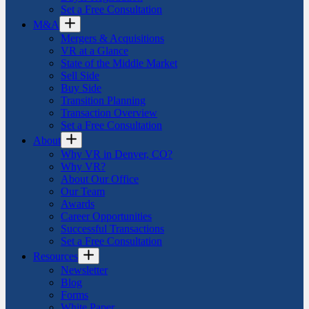
Set a Free Consultation
M&A
Mergers & Acquisitions
VR at a Glance
State of the Middle Market
Sell Side
Buy Side
Transition Planning
Transaction Overview
Set a Free Consultation
About
Why VR in Denver, CO?
Why VR?
About Our Office
Our Team
Awards
Career Opportunities
Successful Transactions
Set a Free Consultation
Resources
Newsletter
Blog
Forms
White Paper