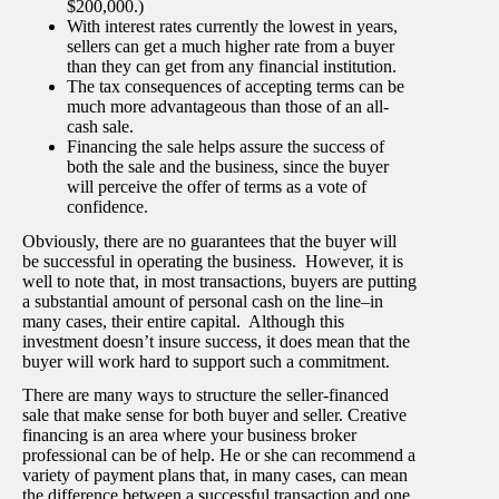
$200,000.)
With interest rates currently the lowest in years,
sellers can get a much higher rate from a buyer
than they can get from any financial institution.
The tax consequences of accepting terms can be
much more advantageous than those of an all-
cash sale.
Financing the sale helps assure the success of
both the sale and the business, since the buyer
will perceive the offer of terms as a vote of
confidence.
Obviously, there are no guarantees that the buyer will
be successful in operating the business. However, it is
well to note that, in most transactions, buyers are putting
a substantial amount of personal cash on the line–in
many cases, their entire capital. Although this
investment doesn’t insure success, it does mean that the
buyer will work hard to support such a commitment.
There are many ways to structure the seller-financed
sale that make sense for both buyer and seller. Creative
financing is an area where your business broker
professional can be of help. He or she can recommend a
variety of payment plans that, in many cases, can mean
the difference between a successful transaction and one