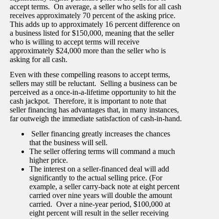
accept terms. On average, a seller who sells for all cash
receives approximately 70 percent of the asking price.
This adds up to approximately 16 percent difference on
a business listed for $150,000, meaning that the seller
who is willing to accept terms will receive
approximately $24,000 more than the seller who is
asking for all cash.
Even with these compelling reasons to accept terms,
sellers may still be reluctant. Selling a business can be
perceived as a once-in-a-lifetime opportunity to hit the
cash jackpot. Therefore, it is important to note that
seller financing has advantages that, in many instances,
far outweigh the immediate satisfaction of cash-in-hand.
Seller financing greatly increases the chances
that the business will sell.
The seller offering terms will command a much
higher price.
The interest on a seller-financed deal will add
significantly to the actual selling price. (For
example, a seller carry-back note at eight percent
carried over nine years will double the amount
carried. Over a nine-year period, $100,000 at
eight percent will result in the seller receiving