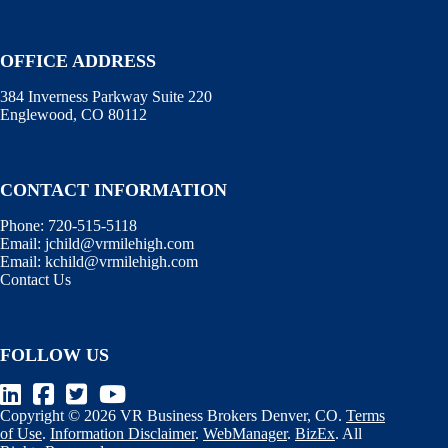
OFFICE ADDRESS
384 Inverness Parkway Suite 220
Englewood, CO 80112
CONTACT INFORMATION
Phone:
720-515-5118
Email:
jchild@vrmilehigh.com
Email:
kchild@vrmilehigh.com
Contact Us
FOLLOW US
Copyright © 2026 VR Business Brokers Denver, CO.
Terms
of Use
.
Information Disclaimer
.
WebManager
.
BizEx
. All