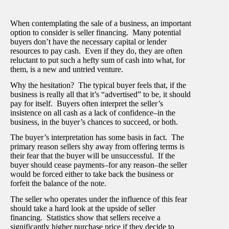
When contemplating the sale of a business, an important
option to consider is seller financing. Many potential
buyers don’t have the necessary capital or lender
resources to pay cash. Even if they do, they are often
reluctant to put such a hefty sum of cash into what, for
them, is a new and untried venture.
Why the hesitation? The typical buyer feels that, if the
business is really all that it’s “advertised” to be, it should
pay for itself. Buyers often interpret the seller’s
insistence on all cash as a lack of confidence–in the
business, in the buyer’s chances to succeed, or both.
The buyer’s interpretation has some basis in fact. The
primary reason sellers shy away from offering terms is
their fear that the buyer will be unsuccessful. If the
buyer should cease payments–for any reason–the seller
would be forced either to take back the business or
forfeit the balance of the note.
The seller who operates under the influence of this fear
should take a hard look at the upside of seller
financing. Statistics show that sellers receive a
significantly higher purchase price if they decide to