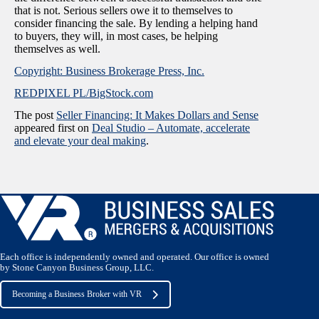
that is not. Serious sellers owe it to themselves to
consider financing the sale. By lending a helping hand
to buyers, they will, in most cases, be helping
themselves as well.
Copyright: Business Brokerage Press, Inc.
REDPIXEL PL/BigStock.com
The post
Seller Financing: It Makes Dollars and Sense
appeared first on
Deal Studio – Automate, accelerate
and elevate your deal making
.
Each office is independently owned and operated. Our office is owned
by Stone Canyon Business Group, LLC.
Becoming a Business Broker with VR