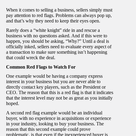
When it comes to selling a business, sellers simply must
pay attention to red flags. Problems can always pop up,
and that’s why they need to keep their eyes open.
Rarely does a “white knight” ride in and rescue a
business with no questions asked. And if this were to
happen, you should be asking, “Why?” Until a deal is
officially inked, sellers need to evaluate every aspect of
a transaction to make sure something isn’t happening
that could wreck the deal.
Common Red Flags to Watch For
One example would be having a company express
interest in your business but you are never able to
directly contact key players, such as the President or
CEO. The reason that this is a red flag is that it indicates
that the interest level may not be as great as you initially
hoped.
A second red flag example would be an individual
buyer, with no experience in acquisitions or experience
in your industry, looking to buy your business. The
reason that this second example could prove
problematic, is that even if the inexperienced buyer is