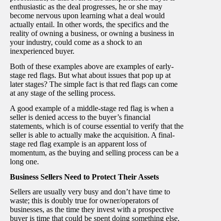
enthusiastic as the deal progresses, he or she may
become nervous upon learning what a deal would
actually entail. In other words, the specifics and the
reality of owning a business, or owning a business in
your industry, could come as a shock to an
inexperienced buyer.
Both of these examples above are examples of early-
stage red flags. But what about issues that pop up at
later stages? The simple fact is that red flags can come
at any stage of the selling process.
A good example of a middle-stage red flag is when a
seller is denied access to the buyer’s financial
statements, which is of course essential to verify that the
seller is able to actually make the acquisition. A final-
stage red flag example is an apparent loss of
momentum, as the buying and selling process can be a
long one.
Business Sellers Need to Protect Their Assets
Sellers are usually very busy and don’t have time to
waste; this is doubly true for owner/operators of
businesses, as the time they invest with a prospective
buyer is time that could be spent doing something else.