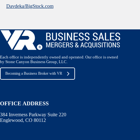
Davdeka/BigStock.com
Each office is independently owned and operated. Our office is owned
by Stone Canyon Business Group, LLC.
Becoming a Business Broker with VR
OFFICE ADDRESS
384 Inverness Parkway Suite 220
Englewood, CO 80112