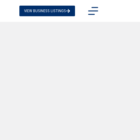
VIEW BUSINESS LISTINGS