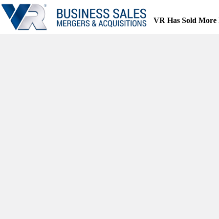
Skip
to
VR Has Sold More 
content