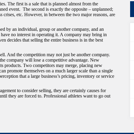
s. The first is a sale that is planned almost from the
nned event. The second is exactly the opposite – unplanned;
ess crises, etc. However, in between the two major reasons, are
ched by an individual, group or another company, and an
s have no interest in operating it. A company may bring in
 decides that selling the entire business is in the best
sell. And the competition may not just be another company.
at the company will lose a competitive advantage. New
its products. Two competitors may merge, placing new
can promote themselves on a much larger scale than a single
erception that a large business’s pricing, inventory or service
ment to consider selling, they are certainly causes for
until they are forced to. Professional athletes want to go out