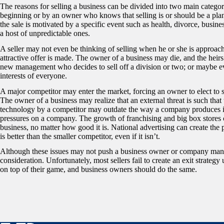
The reasons for selling a business can be divided into two main categorie
beginning or by an owner who knows that selling is or should be a pla
the sale is motivated by a specific event such as health, divorce, busin
a host of unpredictable ones.
A seller may not even be thinking of selling when he or she is approa
attractive offer is made. The owner of a business may die, and the heir
new management who decides to sell off a division or two; or maybe even
interests of everyone.
A major competitor may enter the market, forcing an owner to elect to 
The owner of a business may realize that an external threat is such th
technology by a competitor may outdate the way a company produces 
pressures on a company. The growth of franchising and big box stores 
business, no matter how good it is. National advertising can create the p
is better than the smaller competitor, even if it isn’t.
Although these issues may not push a business owner or company manage
consideration. Unfortunately, most sellers fail to create an exit strategy 
on top of their game, and business owners should do the same.