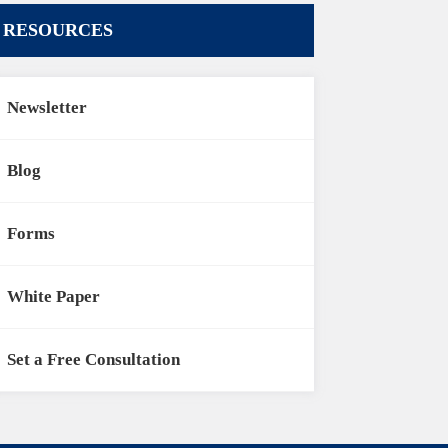
RESOURCES
Newsletter
Blog
Forms
White Paper
Set a Free Consultation