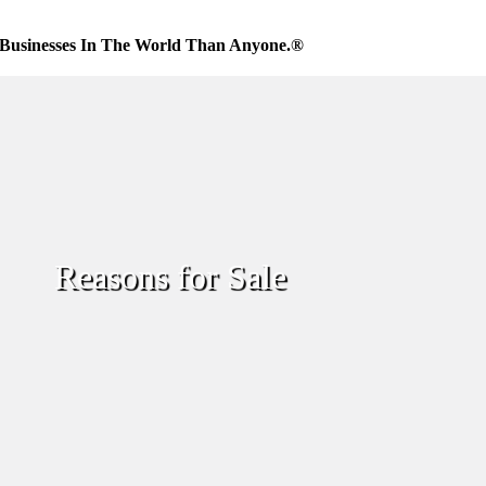
Businesses In The World Than Anyone.®
Reasons for Sale