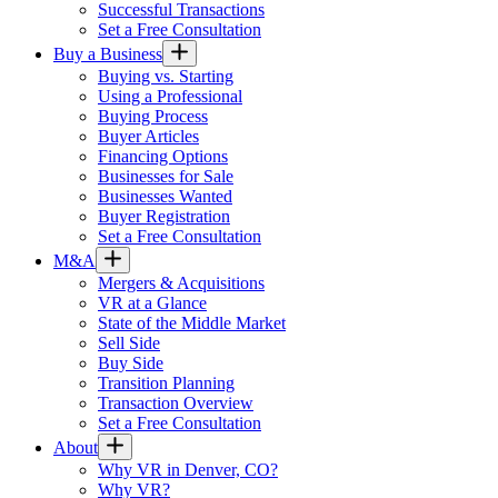
Successful Transactions
Set a Free Consultation
Buy a Business
Buying vs. Starting
Using a Professional
Buying Process
Buyer Articles
Financing Options
Businesses for Sale
Businesses Wanted
Buyer Registration
Set a Free Consultation
M&A
Mergers & Acquisitions
VR at a Glance
State of the Middle Market
Sell Side
Buy Side
Transition Planning
Transaction Overview
Set a Free Consultation
About
Why VR in Denver, CO?
Why VR?