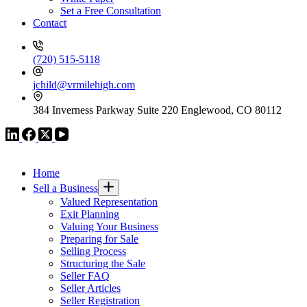
Set a Free Consultation
Contact
(720) 515-5118
jchild@vrmilehigh.com
384 Inverness Parkway Suite 220 Englewood, CO 80112
VR GLOBAL HEADQUARTERS
Home
Sell a Business
Valued Representation
Exit Planning
Valuing Your Business
Preparing for Sale
Selling Process
Structuring the Sale
Seller FAQ
Seller Articles
Seller Registration