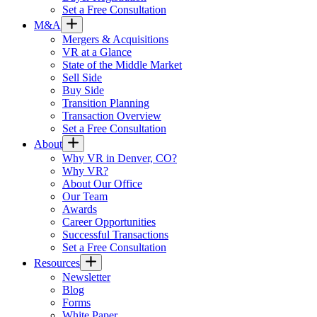
Set a Free Consultation
M&A
Mergers & Acquisitions
VR at a Glance
State of the Middle Market
Sell Side
Buy Side
Transition Planning
Transaction Overview
Set a Free Consultation
About
Why VR in Denver, CO?
Why VR?
About Our Office
Our Team
Awards
Career Opportunities
Successful Transactions
Set a Free Consultation
Resources
Newsletter
Blog
Forms
White Paper