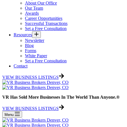
About Our Office
Our Team
Awards
Career Opportunities
Successful Transactions
Set a Free Consultation
Resources
Newsletter
Blog
Forms
White Paper
Set a Free Consultation
Contact
VIEW BUSINESS LISTINGS
VR Has Sold More Businesses In The World Than Anyone.®
VIEW BUSINESS LISTINGS
Menu