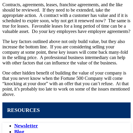
Contracts, agreements, leases, franchise agreements, and the like
should be reviewed. If they need to be extended, take the
appropriate action. A contract with a customer has value and if it is
scheduled to expire soon, why not get it renewed now? The same is
true for leases. Favorable leases for a long period of time can be a
valuable asset. Do your key employees have employee agreements?
The key factors outlined above not only build value, but they also
increase the bottom line. If you are considering selling your
company at some point, these key issues will come back many-fold
in the selling price. A professional business intermediary can help
with other factors that can influence the value of the business.
One other hidden benefit of building the value of your company is
that you never know when the Fortune 500 Company will come
“knocking at your door” with an offer that you can’t refuse. At that
point, it’s probably too late to work on some of the issues mentioned
above.
RESOURCES
Newsletter
Blog