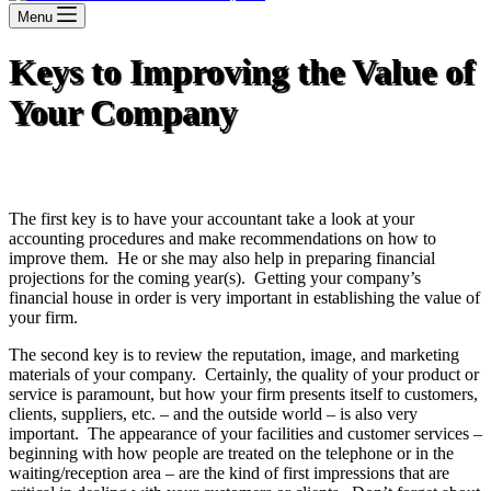
Menu
Keys to Improving the Value of
Your Company
The first key is to have your accountant take a look at your
accounting procedures and make recommendations on how to
improve them. He or she may also help in preparing financial
projections for the coming year(s). Getting your company’s
financial house in order is very important in establishing the value of
your firm.
The second key is to review the reputation, image, and marketing
materials of your company. Certainly, the quality of your product or
service is paramount, but how your firm presents itself to customers,
clients, suppliers, etc. – and the outside world – is also very
important. The appearance of your facilities and customer services –
beginning with how people are treated on the telephone or in the
waiting/reception area – are the kind of first impressions that are