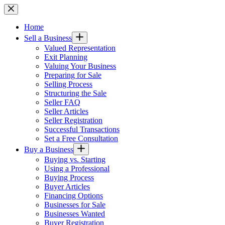
Skip
to
content
Home
Sell a Business
Valued Representation
Exit Planning
Valuing Your Business
Preparing for Sale
Selling Process
Structuring the Sale
Seller FAQ
Seller Articles
Seller Registration
Successful Transactions
Set a Free Consultation
Buy a Business
Buying vs. Starting
Using a Professional
Buying Process
Buyer Articles
Financing Options
Businesses for Sale
Businesses Wanted
Buyer Registration