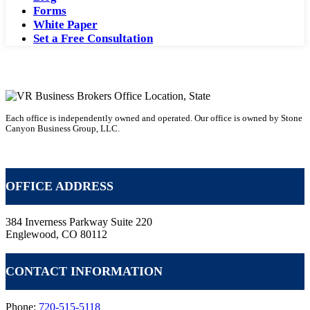
Forms
White Paper
Set a Free Consultation
Each office is independently owned and operated. Our office is owned by Stone
Canyon Business Group, LLC.
Becoming a Business Broker with VR
OFFICE ADDRESS
384 Inverness Parkway Suite 220
Englewood, CO 80112
CONTACT INFORMATION
Phone:
720-515-5118