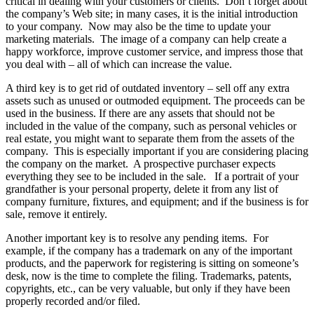
critical in dealing with your customers or clients. Don’t forget about
the company’s Web site; in many cases, it is the initial introduction
to your company. Now may also be the time to update your
marketing materials. The image of a company can help create a
happy workforce, improve customer service, and impress those that
you deal with – all of which can increase the value.
A third key is to get rid of outdated inventory – sell off any extra
assets such as unused or outmoded equipment. The proceeds can be
used in the business. If there are any assets that should not be
included in the value of the company, such as personal vehicles or
real estate, you might want to separate them from the assets of the
company. This is especially important if you are considering placing
the company on the market. A prospective purchaser expects
everything they see to be included in the sale. If a portrait of your
grandfather is your personal property, delete it from any list of
company furniture, fixtures, and equipment; and if the business is for
sale, remove it entirely.
Another important key is to resolve any pending items. For
example, if the company has a trademark on any of the important
products, and the paperwork for registering is sitting on someone’s
desk, now is the time to complete the filing. Trademarks, patents,
copyrights, etc., can be very valuable, but only if they have been
properly recorded and/or filed.