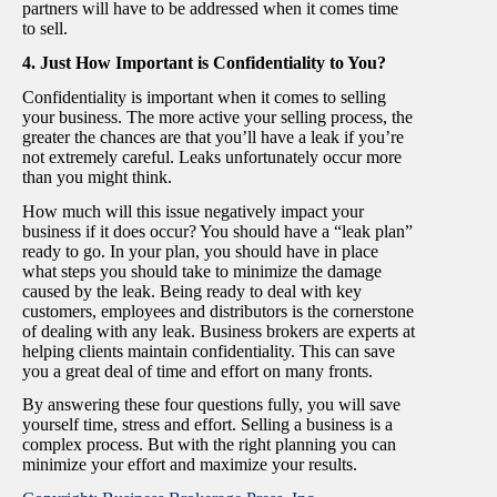
partners will have to be addressed when it comes time
to sell.
4. Just How Important is Confidentiality to You?
Confidentiality is important when it comes to selling
your business. The more active your selling process, the
greater the chances are that you’ll have a leak if you’re
not extremely careful. Leaks unfortunately occur more
than you might think.
How much will this issue negatively impact your
business if it does occur? You should have a “leak plan”
ready to go. In your plan, you should have in place
what steps you should take to minimize the damage
caused by the leak. Being ready to deal with key
customers, employees and distributors is the cornerstone
of dealing with any leak. Business brokers are experts at
helping clients maintain confidentiality. This can save
you a great deal of time and effort on many fronts.
By answering these four questions fully, you will save
yourself time, stress and effort. Selling a business is a
complex process. But with the right planning you can
minimize your effort and maximize your results.