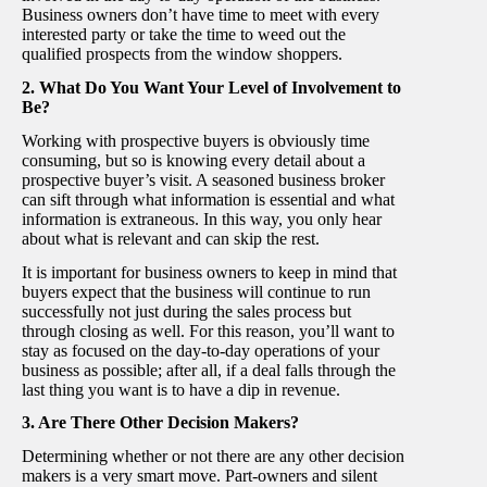
Business owners don’t have time to meet with every
interested party or take the time to weed out the
qualified prospects from the window shoppers.
2. What Do You Want Your Level of Involvement to
Be?
Working with prospective buyers is obviously time
consuming, but so is knowing every detail about a
prospective buyer’s visit. A seasoned business broker
can sift through what information is essential and what
information is extraneous. In this way, you only hear
about what is relevant and can skip the rest.
It is important for business owners to keep in mind that
buyers
expect that the business will continue to run
successfully not just during the sales process but
through closing as well. For this reason, you’ll want to
stay as focused on the day-to-day operations of your
business as possible; after all, if a deal falls through the
last thing you want is to have a dip in revenue.
3. Are There Other Decision Makers?
Determining whether or not there are any other decision
makers is a very smart move. Part-owners and silent