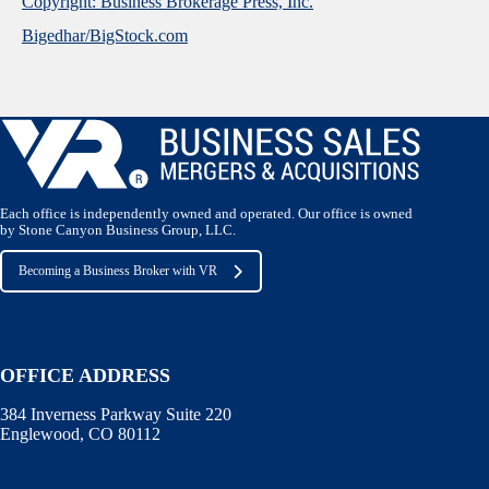
Copyright: Business Brokerage Press, Inc.
Bigedhar/BigStock.com
Each office is independently owned and operated. Our office is owned
by Stone Canyon Business Group, LLC.
Becoming a Business Broker with VR
OFFICE ADDRESS
384 Inverness Parkway Suite 220
Englewood, CO 80112