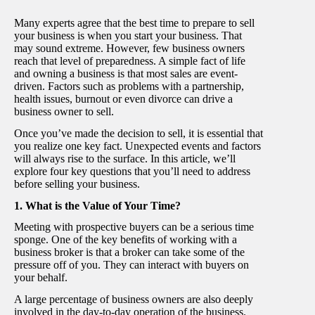
Many experts agree that the best time to prepare to sell
your business is when you start your business. That
may sound extreme.
However, few business owners
reach that level of preparedness.
A simple fact of life
and owning a business is that most sales are event-
driven. Factors such as problems with a partnership,
health issues, burnout or even divorce can drive a
business owner to sell.
Once you’ve made the decision to sell, it is essential that
you realize one key fact. Unexpected events and factors
will always rise to the surface. In this article, we’ll
explore four key questions that you’ll need to address
before selling your business.
1. What is the Value of Your Time?
Meeting with prospective buyers can be a serious time
sponge. One of the key benefits of working with a
business broker is that a broker can take some of the
pressure off of you. They can interact with buyers on
your behalf.
A large percentage of business owners are also deeply
involved in the day-to-day operation of the business.