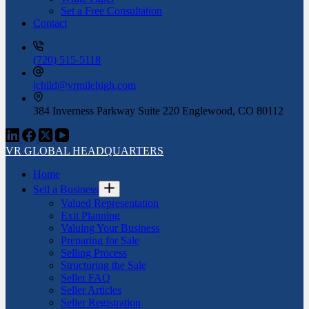
Set a Free Consultation
Contact
(720) 515-5118
jchild@vrmilehigh.com
384 Inverness Parkway Suite 220 Englewood, CO 80112
VR GLOBAL HEADQUARTERS
Home
Sell a Business
Valued Representation
Exit Planning
Valuing Your Business
Preparing for Sale
Selling Process
Structuring the Sale
Seller FAQ
Seller Articles
Seller Registration