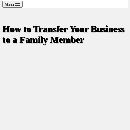
Menu
How to Transfer Your Business
to a Family Member