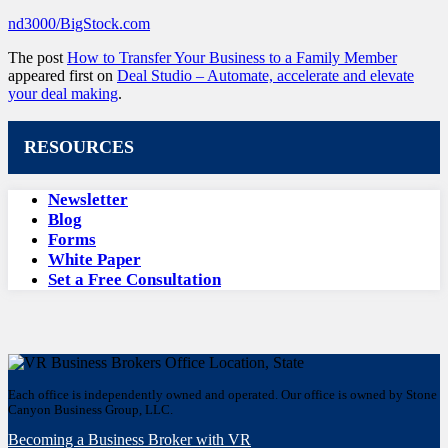
nd3000/BigStock.com
The post
How to Transfer Your Business to a Family Member
appeared first on
Deal Studio – Automate, accelerate and elevate
your deal making
.
RESOURCES
Newsletter
Blog
Forms
White Paper
Set a Free Consultation
Each office is independently owned and operated. Our office is owned by Stone
Canyon Business Group, LLC.
Becoming a Business Broker with VR