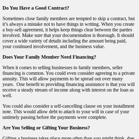
Do You Have a Good Contract?
Sometimes close family members are tempted to skip a contract, but
it’s always a mistake not to have things in writing. When you create
a buy-sell agreement, it helps keep things clear between the parties
involved. Make sure that your documentation is thorough. It should
cover a wide variety of details including the amount being paid,
your continued involvement, and the business value.
Does Your Family Member Need Financing?
When it comes to selling businesses to family members, seller
financing is common. You could even consider agreeing to a private
annuity. This will allow payments to be spread out over many
years. One benefit to providing financing assistance is that you will
receive a steady stream of income along with interest on the loan as
well.
You could also consider a self-cancelling clause on your installment
note. This would allow debt to attach to your will in case of your
untimely passing before the payments were complete.
Are You Selling or Gifting Your Business?
Gifting a business takes place more often than you might think, due