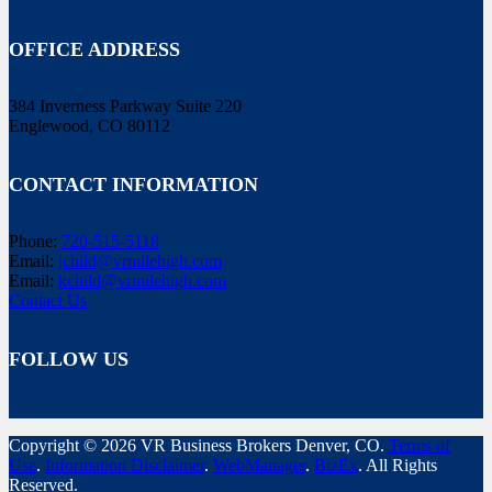
OFFICE ADDRESS
384 Inverness Parkway Suite 220
Englewood, CO 80112
CONTACT INFORMATION
Phone:
720-515-5118
Email:
jchild@vrmilehigh.com
Email:
kchild@vrmilehigh.com
Contact Us
FOLLOW US
Copyright © 2026 VR Business Brokers Denver, CO.
Terms of
Use
.
Information Disclaimer
.
WebManager
.
BizEx
. All Rights
Reserved.