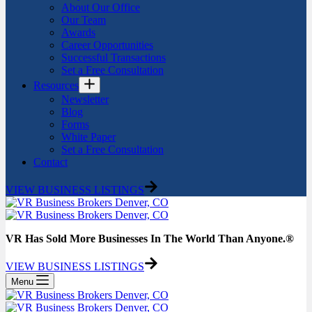
About Our Office
Our Team
Awards
Career Opportunities
Successful Transactions
Set a Free Consultation
Resources
Newsletter
Blog
Forms
White Paper
Set a Free Consultation
Contact
VIEW BUSINESS LISTINGS
VR Has Sold More Businesses In The World Than Anyone.®
VIEW BUSINESS LISTINGS
Menu