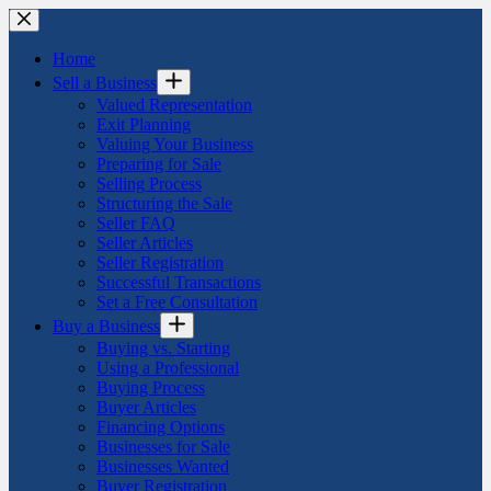
Skip
to
content
Home
Sell a Business
Valued Representation
Exit Planning
Valuing Your Business
Preparing for Sale
Selling Process
Structuring the Sale
Seller FAQ
Seller Articles
Seller Registration
Successful Transactions
Set a Free Consultation
Buy a Business
Buying vs. Starting
Using a Professional
Buying Process
Buyer Articles
Financing Options
Businesses for Sale
Businesses Wanted
Buyer Registration