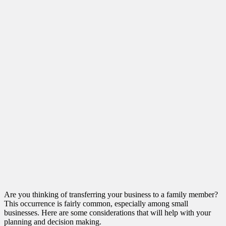
Are you thinking of transferring your business to a family member?
This occurrence is fairly common, especially among small
businesses. Here are some considerations that will help with your
planning and decision making.