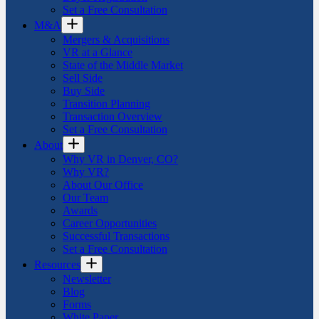
Set a Free Consultation
M&A
Mergers & Acquisitions
VR at a Glance
State of the Middle Market
Sell Side
Buy Side
Transition Planning
Transaction Overview
Set a Free Consultation
About
Why VR in Denver, CO?
Why VR?
About Our Office
Our Team
Awards
Career Opportunities
Successful Transactions
Set a Free Consultation
Resources
Newsletter
Blog
Forms
White Paper