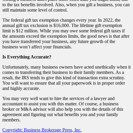
to the tax benefits involved. Also, when you gift a business, you can
still maintain some level of control.
The federal gift tax exemption changes every year. In 2022, the
annual gift tax exclusion is $16,000. The lifetime gift exemption
limit is $12 million. While you may owe some federal gift taxes if
the amounts exceed the exemption limits, the good news is that after
you have transferred your business, any future growth of the
business won’t affect your financials.
Is Everything Accurate?
Unfortunately, many business owners have acted unethically when it
comes to transferring their business to their family members. As a
result, the IRS tends to give this kind of transaction extra scrutiny.
You will want to ensure that all your paperwork is in proper order
and highly accurate.
You may very well want to hire the services of a lawyer and
accountant to assist you with this matter. Of course, a business
broker or M&A advisor will also help you with the details of this
agreement and figuring out what benefits you and your family
members.
Copyright: Business Brokerage Press, Inc.