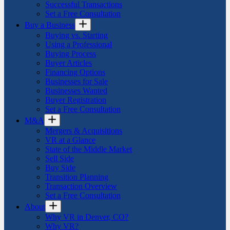
Successful Transactions
Set a Free Consultation
Buy a Business
Buying vs. Starting
Using a Professional
Buying Process
Buyer Articles
Financing Options
Businesses for Sale
Businesses Wanted
Buyer Registration
Set a Free Consultation
M&A
Mergers & Acquisitions
VR at a Glance
State of the Middle Market
Sell Side
Buy Side
Transition Planning
Transaction Overview
Set a Free Consultation
About
Why VR in Denver, CO?
Why VR?