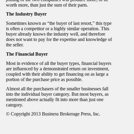
worth more, than just the sum of their parts.
The Industry Buyer
Sometimes known as “the buyer of last resort,” this type
is often a competitor or a highly similar operation. This
buyer already knows the industry well, and therefore
does not want to pay for the expertise and knowledge of
the seller.
The Financial Buyer
Most in evidence of all the buyer types, financial buyers
are influenced by a demonstrated return on investment,
coupled with their ability to get financing on as large a
portion of the purchase price as possible.
Almost all the purchasers of the smaller businesses fall
into the individual buyer category. But most buyers, as
mentioned above actually fit into more than just one
category.
© Copyright 2013 Business Brokerage Press, Inc.