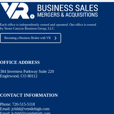
Each office is independently owned and operated. Our office is owned
by Stone Canyon Business Group, LLC.
Becoming a Business Broker with VR
OFFICE ADDRESS
384 Inverness Parkway Suite 220
Englewood, CO 80112
CONTACT INFORMATION
Phone:
720-515-5118
Email:
jchild@vrmilehigh.com
Email:
kchild@vrmilehigh.com