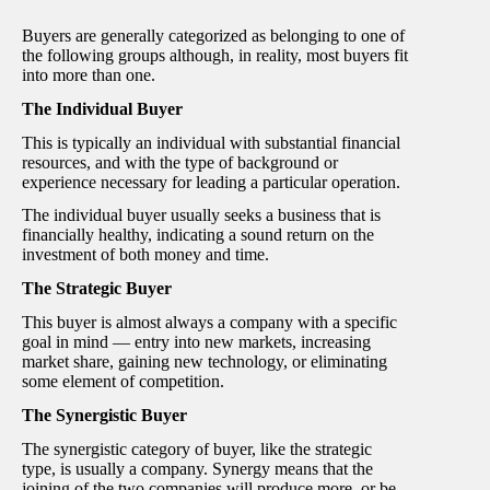
Buyers are generally categorized as belonging to one of
the following groups although, in reality, most buyers fit
into more than one.
The Individual Buyer
This is typically an individual with substantial financial
resources, and with the type of background or
experience necessary for leading a particular operation.
The individual buyer usually seeks a business that is
financially healthy, indicating a sound return on the
investment of both money and time.
The Strategic Buyer
This buyer is almost always a company with a specific
goal in mind — entry into new markets, increasing
market share, gaining new technology, or eliminating
some element of competition.
The Synergistic Buyer
The synergistic category of buyer, like the strategic
type, is usually a company. Synergy means that the
joining of the two companies will produce more, or be