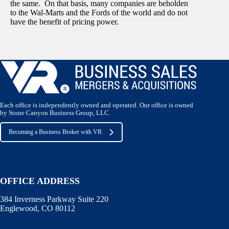
the same. On that basis, many companies are beholden
to the Wal-Marts and the Fords of the world and do not
have the benefit of pricing power.
Each office is independently owned and operated. Our office is owned
by Stone Canyon Business Group, LLC.
Becoming a Business Broker with VR
OFFICE ADDRESS
384 Inverness Parkway Suite 220
Englewood, CO 80112