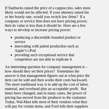
If Starbucks raised the price of a cappuccino, sales most
likely would not be affected. If your attorney raised his
or her hourly rate, would you switch law firms? If a
company or service firm does not have pricing power,
then its value is less than it should be. Here are a few
ways to develop or increase pricing power:
producing a discernible branded product or
service
innovating with patent production such as
Apple’s i-Pod
providing such exceptional service that
competitors are not able to replicate it
An interesting question for company management is –
how should they set their prices? Sometimes the
answer is that management figures out at what price the
item can be sold and then works their costs backward.
The more traditional way is to add up the cost of labor,
material, and overhead plus an acceptable profit. But
times have changed, and in many cases, the power of
pricing has moved from the producer to the customer.
Today, Wal-Mart tells most of their vendors what they
will pay for certain items, and Ford tells their suppliers