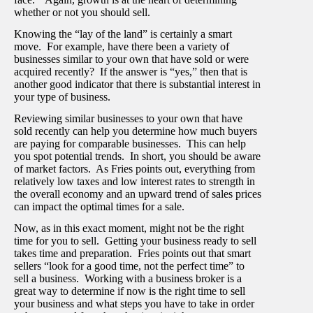
whether or not you should sell.
Knowing the “lay of the land” is certainly a smart
move. For example, have there been a variety of
businesses similar to your own that have sold or were
acquired recently? If the answer is “yes,” then that is
another good indicator that there is substantial interest in
your type of business.
Reviewing similar businesses to your own that have
sold recently can help you determine how much buyers
are paying for comparable businesses. This can help
you spot potential trends. In short, you should be aware
of market factors. As Fries points out, everything from
relatively low taxes and low interest rates to strength in
the overall economy and an upward trend of sales prices
can impact the optimal times for a sale.
Now, as in this exact moment, might not be the right
time for you to sell. Getting your business ready to sell
takes time and preparation. Fries points out that smart
sellers “look for a good time, not the perfect time” to
sell a business. Working with a business broker is a
great way to determine if now is the right time to sell
your business and what steps you have to take in order