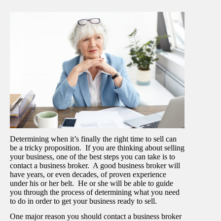
Determining when it’s finally the right time to sell can
be a tricky proposition. If you are thinking about selling
your business, one of the best steps you can take is to
contact a business broker. A good business broker will
have years, or even decades, of proven experience
under his or her belt. He or she will be able to guide
you through the process of determining what you need
to do in order to get your business ready to sell.
One major reason you should contact a business broker