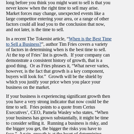
long before you think you might want to sell is that you
never know when the right time to sell may arise.
Market forces may change, unexpected events like a
large competitor entering your area, or a range of other
factors could all lead you to the conclusion that now,
and not later, is the time to sell.
In a recent The Tokenist article, “
When is the Best Time
to Sell a Business?
”, author Tim Fries covers a variety
of factors in determining when is the best time to sell.
At the top of Fries’ list is growth. If your company can
demonstrate a consistent history of growth, that is a
good thing. Or as Fries phrases it, “What never varies,
however, is the fact that growth is a key component,
buyers will look for.” Growth will be the shield by
which you justify your price when you place your
business on the market.
If your business is experiencing significant growth then
you have a very strong indicator that now could be the
time to sell. Fries points to a quote from Cerius
Executives’, CEO, Pamela Wasley who states, “When
your business has grown substantially, it might be time
to consider selling it. Running a business is risky, and
the bigger you get, the bigger the risks you have to
face.” Again, growth is at the heart of determining