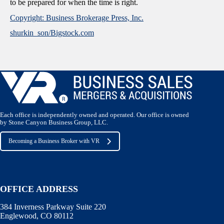
to be prepared for when the time is right.
Copyright: Business Brokerage Press, Inc.
shurkin_son/Bigstock.com
Each office is independently owned and operated. Our office is owned
by Stone Canyon Business Group, LLC.
Becoming a Business Broker with VR
OFFICE ADDRESS
384 Inverness Parkway Suite 220
Englewood, CO 80112