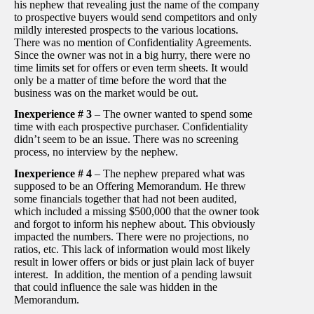
his nephew that revealing just the name of the company
to prospective buyers would send competitors and only
mildly interested prospects to the various locations.
There was no mention of Confidentiality Agreements.
Since the owner was not in a big hurry, there were no
time limits set for offers or even term sheets. It would
only be a matter of time before the word that the
business was on the market would be out.
Inexperience # 3
– The owner wanted to spend some
time with each prospective purchaser. Confidentiality
didn’t seem to be an issue. There was no screening
process, no interview by the nephew.
Inexperience # 4
– The nephew prepared what was
supposed to be an Offering Memorandum. He threw
some financials together that had not been audited,
which included a missing $500,000 that the owner took
and forgot to inform his nephew about. This obviously
impacted the numbers. There were no projections, no
ratios, etc. This lack of information would most likely
result in lower offers or bids or just plain lack of buyer
interest. In addition, the mention of a pending lawsuit
that could influence the sale was hidden in the
Memorandum.