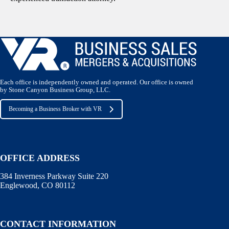
Each office is independently owned and operated. Our office is owned
by Stone Canyon Business Group, LLC.
Becoming a Business Broker with VR
OFFICE ADDRESS
384 Inverness Parkway Suite 220
Englewood, CO 80112
CONTACT INFORMATION