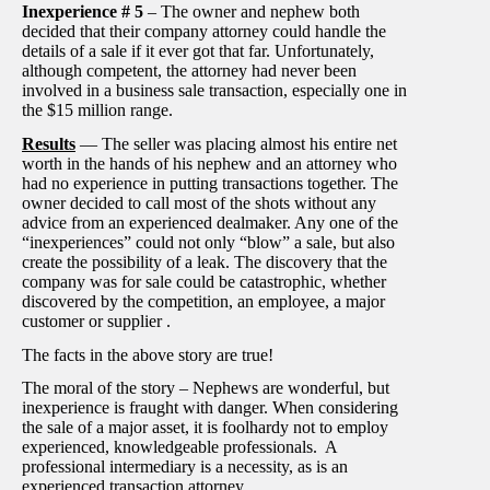
Inexperience # 5
– The owner and nephew both
decided that their company attorney could handle the
details of a sale if it ever got that far. Unfortunately,
although competent, the attorney had never been
involved in a business sale transaction, especially one in
the $15 million range.
Results
— The seller was placing almost his entire net
worth in the hands of his nephew and an attorney who
had no experience in putting transactions together. The
owner decided to call most of the shots without any
advice from an experienced dealmaker. Any one of the
“inexperiences” could not only “blow” a sale, but also
create the possibility of a leak. The discovery that the
company was for sale could be catastrophic, whether
discovered by the competition, an employee, a major
customer or supplier .
The facts in the above story are true!
The moral of the story – Nephews are wonderful, but
inexperience is fraught with danger. When considering
the sale of a major asset, it is foolhardy not to employ
experienced, knowledgeable professionals. A
professional intermediary is a necessity, as is an
experienced transaction attorney.