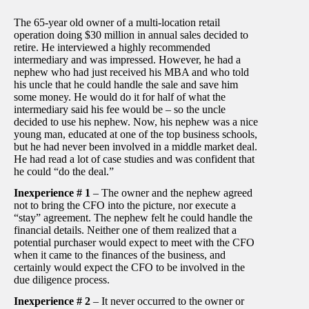
The 65-year old owner of a multi-location retail
operation doing $30 million in annual sales decided to
retire. He interviewed a highly recommended
intermediary and was impressed. However, he had a
nephew who had just received his MBA and who told
his uncle that he could handle the sale and save him
some money. He would do it for half of what the
intermediary said his fee would be – so the uncle
decided to use his nephew. Now, his nephew was a nice
young man, educated at one of the top business schools,
but he had never been involved in a middle market deal.
He had read a lot of case studies and was confident that
he could “do the deal.”
Inexperience # 1
– The owner and the nephew agreed
not to bring the CFO into the picture, nor execute a
“stay” agreement. The nephew felt he could handle the
financial details. Neither one of them realized that a
potential purchaser would expect to meet with the CFO
when it came to the finances of the business, and
certainly would expect the CFO to be involved in the
due diligence process.
Inexperience # 2
– It never occurred to the owner or