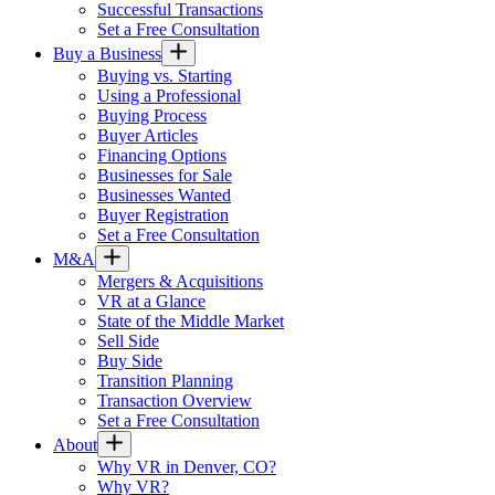
Successful Transactions
Set a Free Consultation
Buy a Business
Buying vs. Starting
Using a Professional
Buying Process
Buyer Articles
Financing Options
Businesses for Sale
Businesses Wanted
Buyer Registration
Set a Free Consultation
M&A
Mergers & Acquisitions
VR at a Glance
State of the Middle Market
Sell Side
Buy Side
Transition Planning
Transaction Overview
Set a Free Consultation
About
Why VR in Denver, CO?
Why VR?