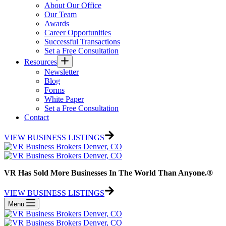
About Our Office
Our Team
Awards
Career Opportunities
Successful Transactions
Set a Free Consultation
Resources
Newsletter
Blog
Forms
White Paper
Set a Free Consultation
Contact
VIEW BUSINESS LISTINGS
VR Has Sold More Businesses In The World Than Anyone.®
VIEW BUSINESS LISTINGS
Menu