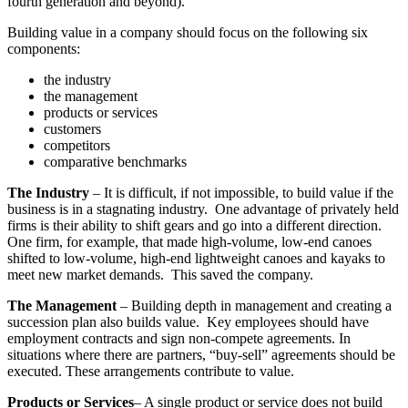
fourth generation and beyond).
Building value in a company should focus on the following six
components:
the industry
the management
products or services
customers
competitors
comparative benchmarks
The Industry
– It is difficult, if not impossible, to build value if the
business is in a stagnating industry. One advantage of privately held
firms is their ability to shift gears and go into a different direction.
One firm, for example, that made high-volume, low-end canoes
shifted to low-volume, high-end lightweight canoes and kayaks to
meet new market demands. This saved the company.
The Management
– Building depth in management and creating a
succession plan also builds value. Key employees should have
employment contracts and sign non-compete agreements. In
situations where there are partners, “buy-sell” agreements should be
executed. These arrangements contribute to value.
Products or Services
– A single product or service does not build