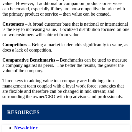
value. However, if additional or companion products or services
can be created, especially if they are non-competitive in price with
the primary product or service – then value can be created.
Customers
– A broad customer base that is national or international
is the key to increasing value. Localized distribution focused on one
or two customers will subtract from value.
Competitors
– Being a market leader adds significantly to value, as
does a lack of competition.
Comparative Benchmarks
– Benchmarks can be used to measure
a company against its peers. The better the results, the greater the
value of the company.
Three keys to adding value to a company are: building a top
management team coupled with a loyal work force; strategies that
are flexible and therefore can be changed in mid-stream; and
surrounding the owner/CEO with top advisors and professionals.
RESOURCES
Newsletter