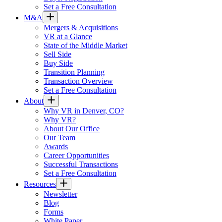
Set a Free Consultation
M&A
Mergers & Acquisitions
VR at a Glance
State of the Middle Market
Sell Side
Buy Side
Transition Planning
Transaction Overview
Set a Free Consultation
About
Why VR in Denver, CO?
Why VR?
About Our Office
Our Team
Awards
Career Opportunities
Successful Transactions
Set a Free Consultation
Resources
Newsletter
Blog
Forms
White Paper