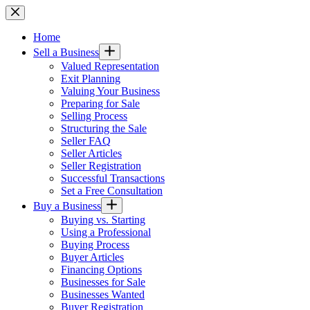
Skip
to
content
Home
Sell a Business
Valued Representation
Exit Planning
Valuing Your Business
Preparing for Sale
Selling Process
Structuring the Sale
Seller FAQ
Seller Articles
Seller Registration
Successful Transactions
Set a Free Consultation
Buy a Business
Buying vs. Starting
Using a Professional
Buying Process
Buyer Articles
Financing Options
Businesses for Sale
Businesses Wanted
Buyer Registration