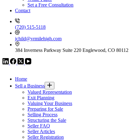
Set a Free Consultation
Contact
(720) 515-5118
jchild@vrmilehigh.com
384 Inverness Parkway Suite 220 Englewood, CO 80112
VR GLOBAL HEADQUARTERS
Home
Sell a Business
Valued Representation
Exit Planning
Valuing Your Business
Preparing for Sale
Selling Process
Structuring the Sale
Seller FAQ
Seller Articles
Seller Registration