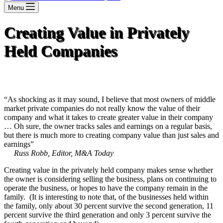
Menu
Creating Value in Privately
Held Companies
“As shocking as it may sound, I believe that most owners of middle
market private companies do not really know the value of their
company and what it takes to create greater value in their company
… Oh sure, the owner tracks sales and earnings on a regular basis,
but there is much more to creating company value than just sales and
earnings”
Russ Robb, Editor, M&A Today
Creating value in the privately held company makes sense whether
the owner is considering selling the business, plans on continuing to
operate the business, or hopes to have the company remain in the
family. (It is interesting to note that, of the businesses held within
the family, only about 30 percent survive the second generation, 11
percent survive the third generation and only 3 percent survive the