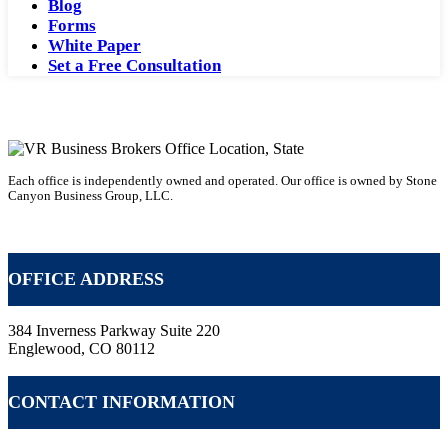
Blog
Forms
White Paper
Set a Free Consultation
Each office is independently owned and operated. Our office is owned by Stone
Canyon Business Group, LLC.
Becoming a Business Broker with VR
OFFICE ADDRESS
384 Inverness Parkway Suite 220
Englewood, CO 80112
CONTACT INFORMATION