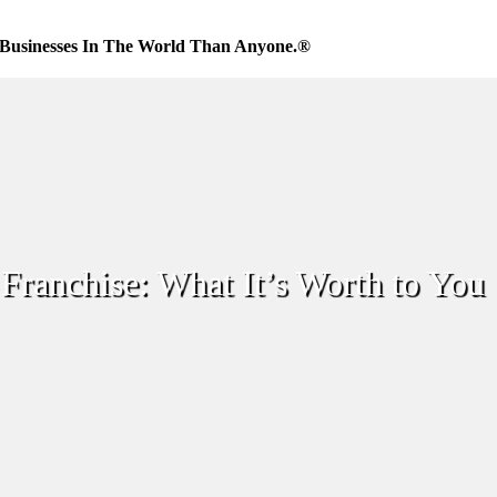
Businesses In The World Than Anyone.®
Franchise: What It’s Worth to You