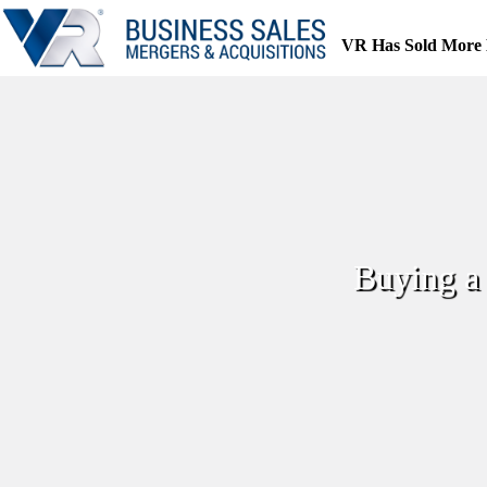
Skip
to
VR Has Sold More 
content
Buying a 