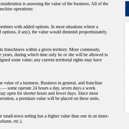
nsideration is assessing the value of the business. All of the
ranchise operations:
metimes with added options. In most situations where a
 options, if any), the value would diminish proportionately.
 to franchisees within a given territory. More commonly,
ive years, during which time only he or she will be allowed to
igned some value; any current territorial rights may have
e value of a business. Business in general, and franchise
iods — some operate 24 hours a day, seven days a week.
 may open for shorter hours and fewer days. Since most
ration, a premium value will be placed on these units.
r small-town setting has a higher value than one in an inner-
volume, etc.).