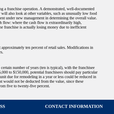
luing a franchise operation. A demonstrated, well-documented
 will also look at other variables, such as unusually low food
vement under new management in determining the overall value.
 flow: where the cash flow is extraordinarily high,
e franchise is actually losing money due to inefficient
t approximately ten percent of retail sales. Modifications in
rs.
certain number of years (ten is typical), with the franchisee
75,000 to $150,000, potential franchisees should pay particular
 unit due for remodeling in a year or less could be reduced in
ost would not be deducted from the value, since these
m five to twenty-five percent.
SS
CONTACT INFORMATION