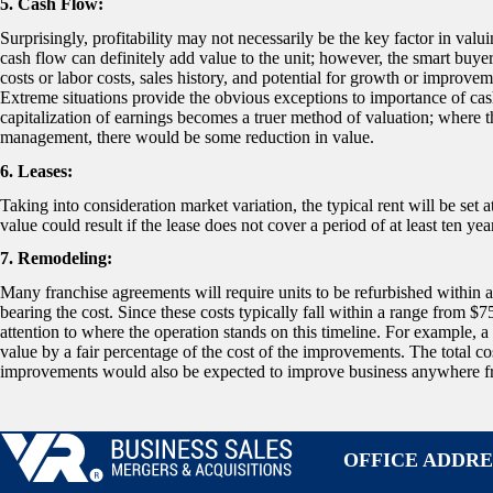
5. Cash Flow:
Surprisingly, profitability may not necessarily be the key factor in va
cash flow can definitely add value to the unit; however, the smart buyer
costs or labor costs, sales history, and potential for growth or impro
Extreme situations provide the obvious exceptions to importance of cash
capitalization of earnings becomes a truer method of valuation; where th
management, there would be some reduction in value.
6. Leases:
Taking into consideration market variation, the typical rent will be set a
value could result if the lease does not cover a period of at least ten yea
7. Remodeling:
Many franchise agreements will require units to be refurbished within a 
bearing the cost. Since these costs typically fall within a range from $
attention to where the operation stands on this timeline. For example, a
value by a fair percentage of the cost of the improvements. The total c
improvements would also be expected to improve business anywhere fro
OFFICE ADDRE