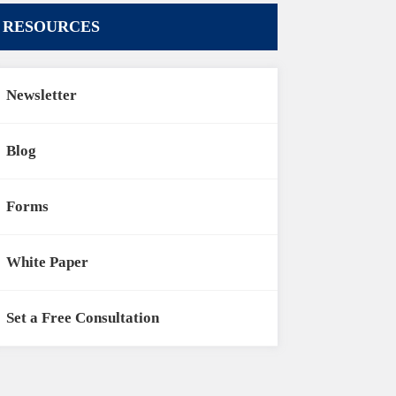
RESOURCES
Newsletter
Blog
Forms
White Paper
Set a Free Consultation