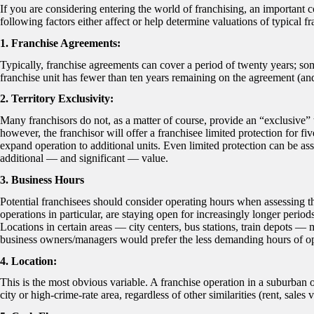
If you are considering entering the world of franchising, an important co
following factors either affect or help determine valuations of typical f
1. Franchise Agreements:
Typically, franchise agreements can cover a period of twenty years; so
franchise unit has fewer than ten years remaining on the agreement (and
2. Territory Exclusivity:
Many franchisors do not, as a matter of course, provide an “exclusive”
however, the franchisor will offer a franchisee limited protection for f
expand operation to additional units. Even limited protection can be ass
additional — and significant — value.
3. Business Hours
Potential franchisees should consider operating hours when assessing th
operations in particular, are staying open for increasingly longer per
Locations in certain areas — city centers, bus stations, train depots —
business owners/managers would prefer the less demanding hours of ope
4. Location:
This is the most obvious variable. A franchise operation in a suburban o
city or high-crime-rate area, regardless of other similarities (rent, sales 