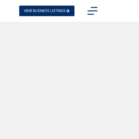
VIEW BUSINESS LISTINGS